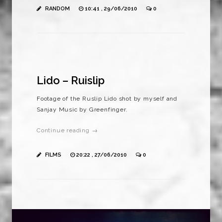
RANDOM
10:41 , 29/06/2010
0
Lido – Ruislip
Footage of the Ruslip Lido shot by myself and
Sanjay Music by Greenfinger.
Continue reading →
FILMS
20:22 , 27/06/2010
0