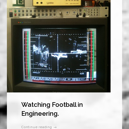
Watching Football in
Engineering.
Continue reading →