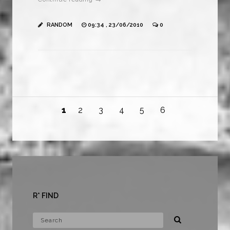
RANDOM
09:34 , 23/06/2010
0
1
2
3
4
5
6
R* FIND