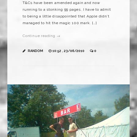
T&Cs have been amended again and now
running to a stonking 99 pages. I have to admit
to being a little disappointed that Apple didn’t
managed to hit the magic 100 mark. […]
Continue reading →
RANDOM
10:52 , 23/06/2010
0