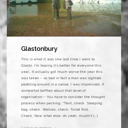
Glastonbury
This is what it was like last time I went to
Glasto. I’m hoping it’s better for everyone this
year… It actually got much worse the year this
was taken – so bad in fact a man was sighted
paddling around in a canoe. I was impressed, if
somewhat baffled about that level of
organisation – You have to consider the thought
process when packing: “Tent, check. Sleeping
bag, check. Wellies, check, Toilet Roll…
Check..Now what else, oh yeah, mustn’t […]
Continue reading →