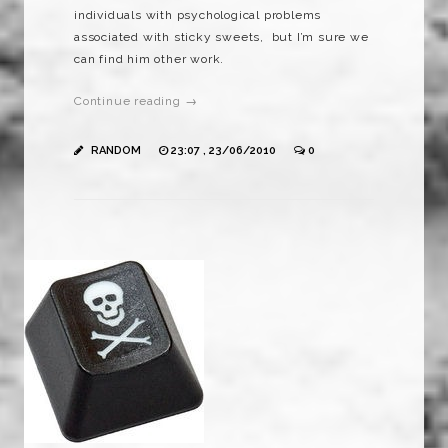
individuals with psychological problems
associated with sticky sweets, but I’m sure we
can find him other work.
Continue reading →
RANDOM
23:07 , 23/06/2010
0