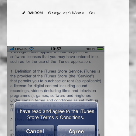
RANDOM
10:57 , 23/06/2010
0