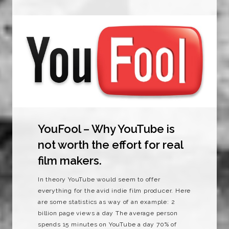
YouFool – Why YouTube is
not worth the effort for real
film makers.
In theory YouTube would seem to offer
everything for the avid indie film producer. Here
are some statistics as way of an example: 2
billion page views a day The average person
spends 15 minutes on YouTube a day 70% of