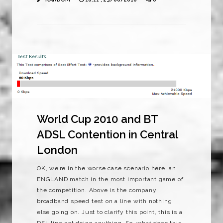
World Cup 2010 and BT
ADSL Contention in Central
London
OK, we’re in the worse case scenario here, an
ENGLAND match in the most important game of
the competition. Above is the company
broadband speed test on a line with nothing
else going on. Just to clarify this point, this is a
DSL line not doing anything. So, what does this