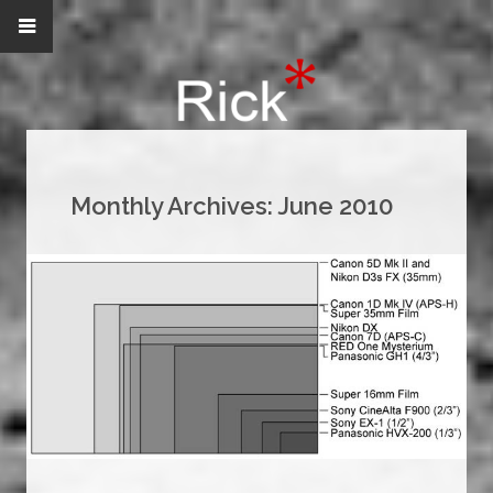
Monthly Archives:
June 2010