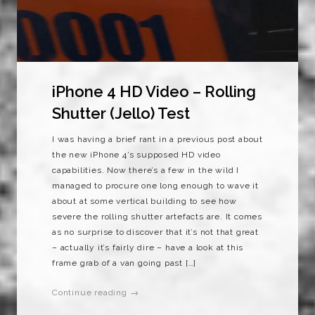
iPhone 4 HD Video – Rolling
Shutter (Jello) Test
I was having a brief rant in a previous post about
the new iPhone 4’s supposed HD video
capabilities. Now there’s a few in the wild I
managed to procure one long enough to wave it
about at some vertical building to see how
severe the rolling shutter artefacts are. It comes
as no surprise to discover that it’s not that great
– actually it’s fairly dire – have a look at this
frame grab of a van going past […]
Continue reading →