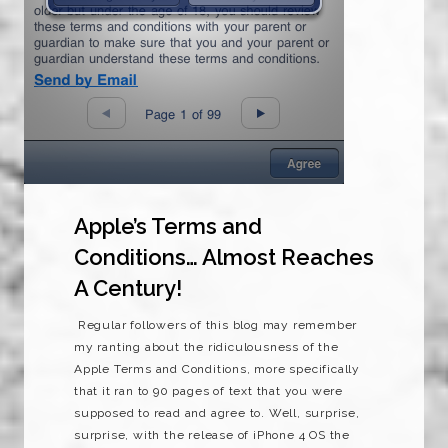
Apple’s Terms and
Conditions… Almost Reaches
A Century!
Regular followers of this blog may remember
my ranting about the ridiculousness of the
Apple Terms and Conditions, more specifically
that it ran to 90 pages of text that you were
supposed to read and agree to. Well, surprise,
surprise, with the release of iPhone 4 OS the