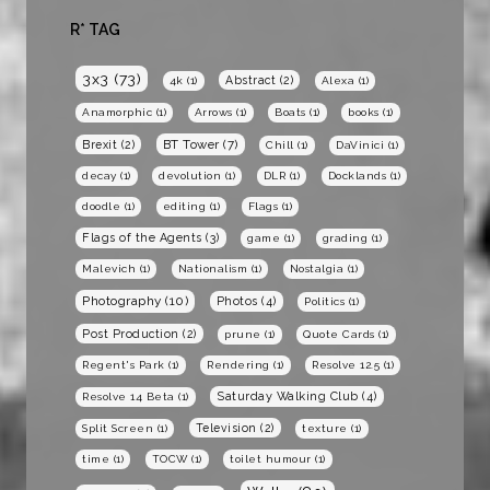
R* TAG
3x3
(73)
Abstract
(2)
4k
(1)
Alexa
(1)
Anamorphic
(1)
Arrows
(1)
Boats
(1)
books
(1)
BT Tower
(7)
Brexit
(2)
Chill
(1)
DaVinici
(1)
decay
(1)
devolution
(1)
DLR
(1)
Docklands
(1)
doodle
(1)
editing
(1)
Flags
(1)
Flags of the Agents
(3)
game
(1)
grading
(1)
Malevich
(1)
Nationalism
(1)
Nostalgia
(1)
Photography
(10)
Photos
(4)
Politics
(1)
Post Production
(2)
prune
(1)
Quote Cards
(1)
Regent's Park
(1)
Rendering
(1)
Resolve 12.5
(1)
Saturday Walking Club
(4)
Resolve 14 Beta
(1)
Television
(2)
Split Screen
(1)
texture
(1)
time
(1)
TOCW
(1)
toilet humour
(1)