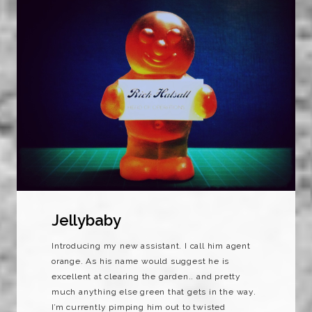
Jellybaby
Introducing my new assistant. I call him agent
orange. As his name would suggest he is
excellent at clearing the garden.. and pretty
much anything else green that gets in the way.
I’m currently pimping him out to twisted