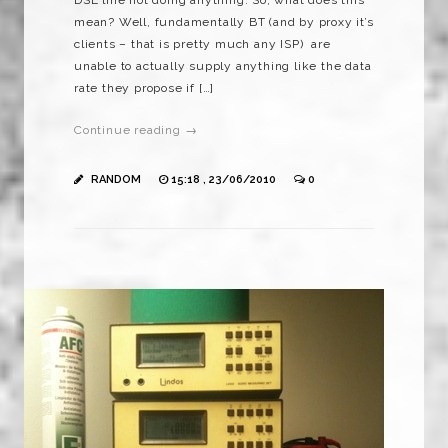
mean? Well, fundamentally BT (and by proxy it’s
clients – that is pretty much any ISP) are
unable to actually supply anything like the data
rate they propose if […]
Continue reading →
RANDOM
15:18 , 23/06/2010
0