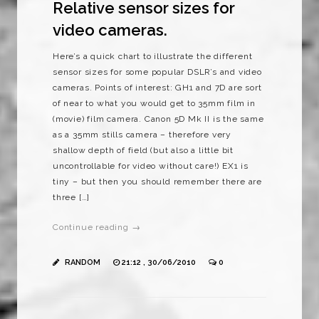
Relative sensor sizes for
video cameras.
Here’s a quick chart to illustrate the different
sensor sizes for some popular DSLR’s and video
cameras. Points of interest: GH1 and 7D are sort
of near to what you would get to 35mm film in
(movie) film camera. Canon 5D Mk II is the same
as a 35mm stills camera – therefore very
shallow depth of field (but also a little bit
uncontrollable for video without care!) EX1 is
tiny – but then you should remember there are
three […]
Continue reading →
RANDOM
21:12 , 30/06/2010
0