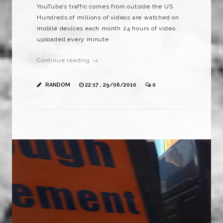
YouTube’s traffic comes from outside the US
Hundreds of millions of videos are watched on
mobile devices each month 24 hours of video
uploaded every minute
Continue reading →
RANDOM
22:17 , 29/06/2010
0