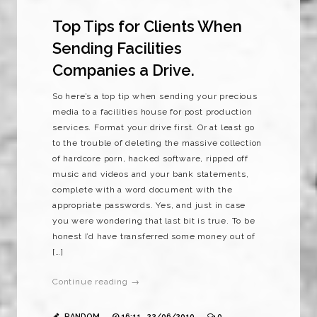
Top Tips for Clients When
Sending Facilities
Companies a Drive.
So here’s a top tip when sending your precious
media to a facilities house for post production
services. Format your drive first. Or at least go
to the trouble of deleting the massive collection
of hardcore porn, hacked software, ripped off
music and videos and your bank statements,
complete with a word document with the
appropriate passwords. Yes, and just in case
you were wondering that last bit is true. To be
honest I’d have transferred some money out of
[…]
Continue reading →
RANDOM
16:11 , 23/06/2010
0