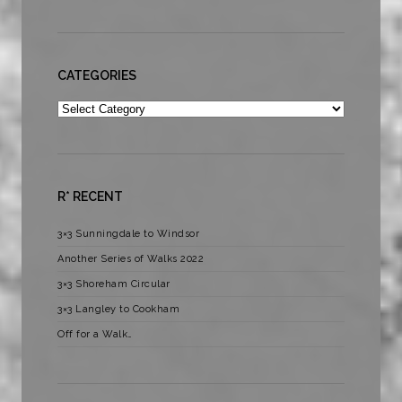
CATEGORIES
Categories
R* RECENT
3×3 Sunningdale to Windsor
Another Series of Walks 2022
3×3 Shoreham Circular
3×3 Langley to Cookham
Off for a Walk…