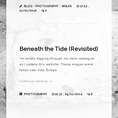
BLOG
/
PHOTOGRAPHY
/
WALKS
17:23 ,
21/01/2016
0
Beneath the Tide (Revisited)
I’m slowly digging through my back catalogue
as I update this website. These images were
taken near Kew Bridge.
Continue reading →
PHOTOGRAPHY
22:37 , 05/11/2014
0