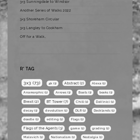
3×3 Sunningdale to Windsor
Another Series of Walks 2022
3×3 Shoreham Circular
3×3 Langley to Cookham
Off for a Walk…
R* TAG
3x3
(73)
Abstract
(2)
4k
(1)
Alexa
(1)
Anamorphic
(1)
Arrows
(1)
Boats
(1)
books
(1)
BT Tower
(7)
Brexit
(2)
Chill
(1)
DaVinici
(1)
decay
(1)
devolution
(1)
DLR
(1)
Docklands
(1)
doodle
(1)
editing
(1)
Flags
(1)
Flags of the Agents
(3)
game
(1)
grading
(1)
Malevich
(1)
Nationalism
(1)
Nostalgia
(1)