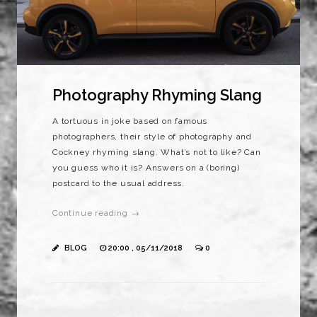
Photography Rhyming Slang
A tortuous in joke based on famous
photographers, their style of photography and
Cockney rhyming slang. What’s not to like? Can
you guess who it is? Answers on a (boring)
postcard to the usual address.
Continue reading →
BLOG
20:00 , 05/11/2018
0