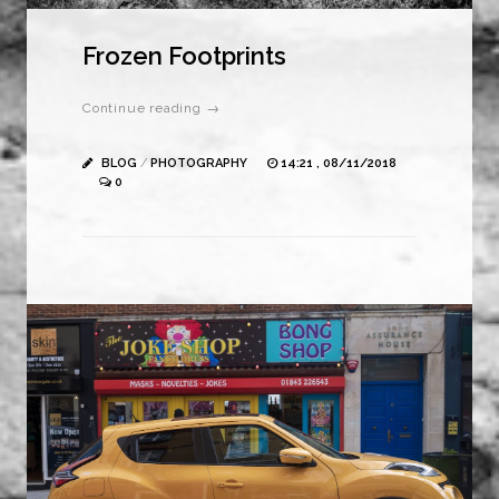
Frozen Footprints
Continue reading →
BLOG
/
PHOTOGRAPHY
14:21 , 08/11/2018
0