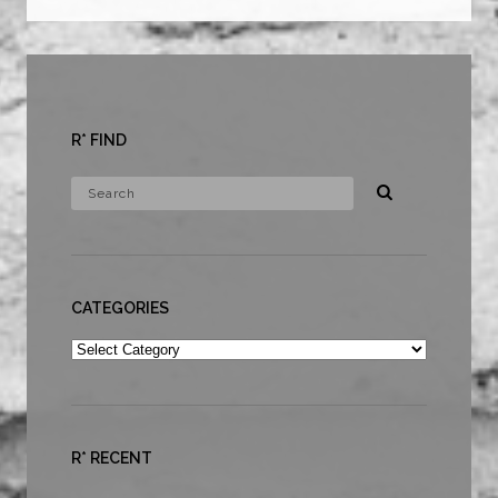
R* FIND
CATEGORIES
Categories
R* RECENT