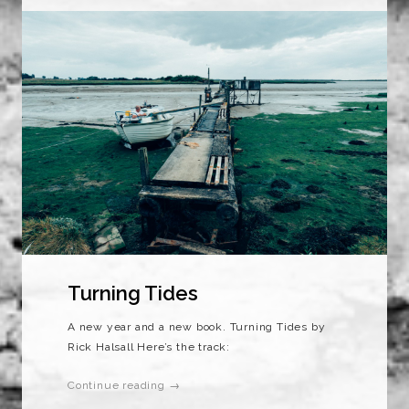
Turning Tides
A new year and a new book. Turning Tides by
Rick Halsall Here’s the track:
Continue reading →