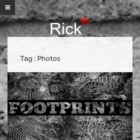
Tag :
Photos