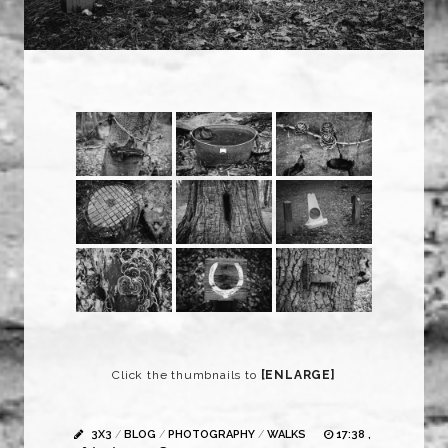
Click the thumbnails to
[ENLARGE]
3X3
/
BLOG
/
PHOTOGRAPHY
/
WALKS
17:38 ,