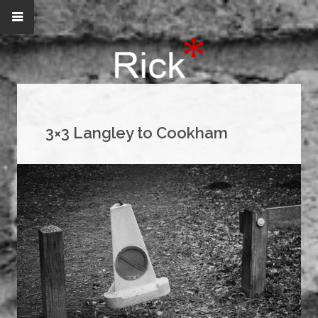
3×3 Langley to Cookham