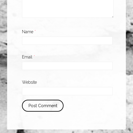
Name
*
Email
*
Website