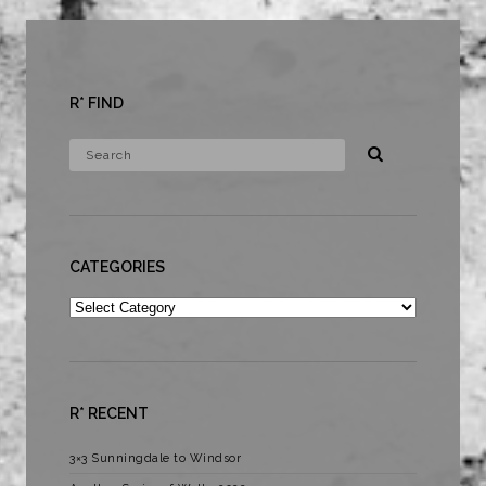
R* FIND
CATEGORIES
Categories
R* RECENT
3×3 Sunningdale to Windsor