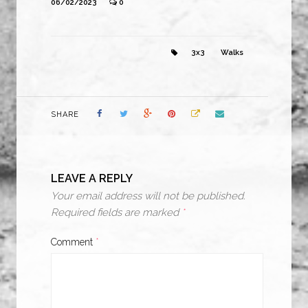
06/02/2023
0
3x3
Walks
SHARE
LEAVE A REPLY
Your email address will not be published.
Required fields are marked
*
Comment
*