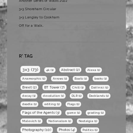
Another Series of Walks 2022
3×3 Shoreham Circular
3×3 Langley to Cookham
Off for a Walk…
R* TAG
3x3
(73)
Abstract
(2)
4k
(1)
Alexa
(1)
Anamorphic
(1)
Arrows
(1)
Boats
(1)
books
(1)
BT Tower
(7)
Brexit
(2)
Chill
(1)
DaVinici
(1)
decay
(1)
devolution
(1)
DLR
(1)
Docklands
(1)
doodle
(1)
editing
(1)
Flags
(1)
Flags of the Agents
(3)
game
(1)
grading
(1)
Malevich
(1)
Nationalism
(1)
Nostalgia
(1)
Photography
(10)
Photos
(4)
Politics
(1)