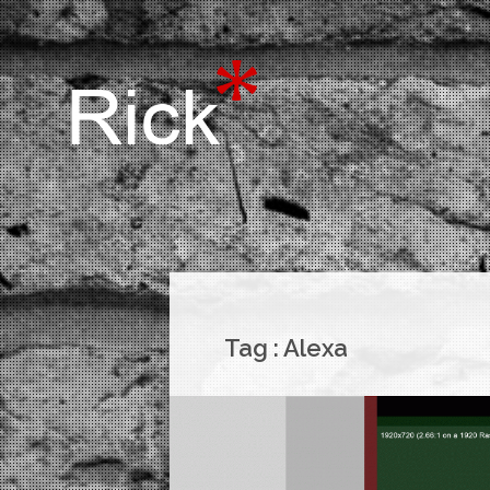
Tag :
Alexa