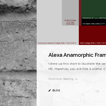
Alexa Anamorphic Fram
I drew up this chart to illustrate the 
HD. Hopefully you will find it useful
Continue reading →
BLOG