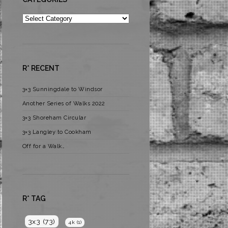
Categories
R* RECENT
3×3 Sunningdale to Windsor
Another Series of Walks 2022
3×3 Shoreham Circular
3×3 Langley to Cookham
Off for a Walk…
R* TAG
3x3
(73)
4k
(1)