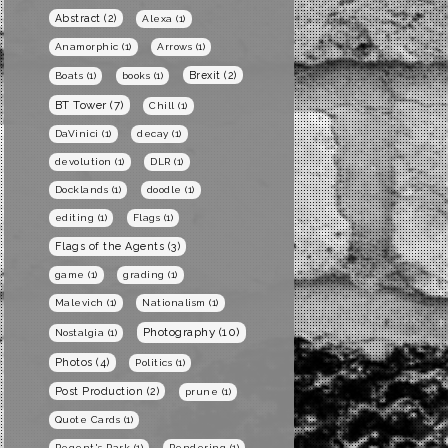
Abstract
(2)
Alexa
(1)
Anamorphic
(1)
Arrows
(1)
Brexit
(2)
Boats
(1)
books
(1)
BT Tower
(7)
Chill
(1)
DaVinici
(1)
decay
(1)
devolution
(1)
DLR
(1)
Docklands
(1)
doodle
(1)
editing
(1)
Flags
(1)
Flags of the Agents
(3)
game
(1)
grading
(1)
Malevich
(1)
Nationalism
(1)
Photography
(10)
Nostalgia
(1)
Photos
(4)
Politics
(1)
Post Production
(2)
prune
(1)
Quote Cards
(1)
Regent's Park
(1)
Rendering
(1)