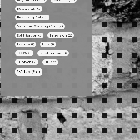
Resolve 12.5
(1)
Resolve 14 Beta
(1)
Saturday Walking Club
(4)
Television
(2)
Split Screen
(1)
texture
(1)
time
(1)
TOCW
(1)
toilet humour
(1)
Triptych
(2)
UHD
(1)
Walks
(80)