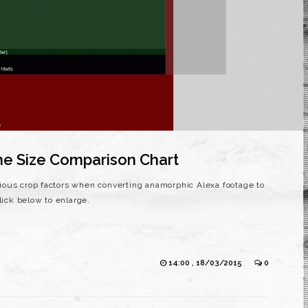
e Size Comparison Chart
various crop factors when converting anamorphic Alexa footage to
. Click below to enlarge.
14:00 , 18/03/2015
0