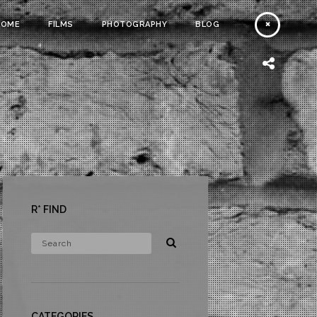
HOME
FILMS
PHOTOGRAPHY
BLOG
R* FIND
CATEGORIES