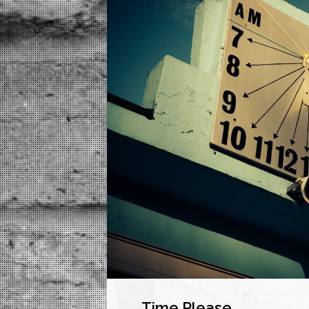
Time Please