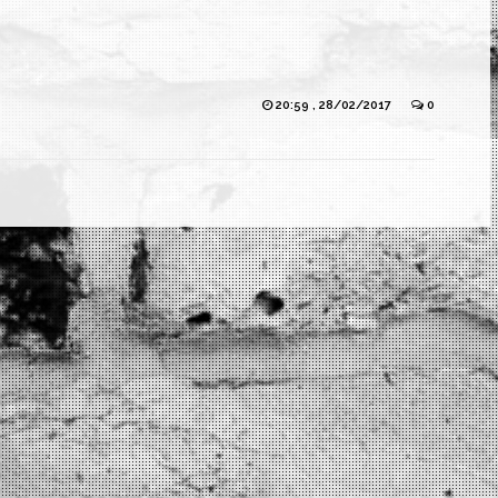
20:59 , 28/02/2017
0