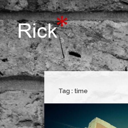
Tag :
time