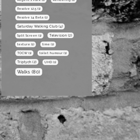
Resolve 12.5
(1)
Resolve 14 Beta
(1)
Saturday Walking Club
(4)
Television
(2)
Split Screen
(1)
texture
(1)
time
(1)
TOCW
(1)
toilet humour
(1)
Triptych
(2)
UHD
(1)
Walks
(80)