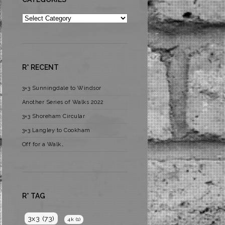
Categories
R* RECENT
3×3 Sunningdale to Windsor
Another Series of Walks 2022
3×3 Shoreham Circular
3×3 Langley to Cookham
Off for a Walk…
R* TAG
3x3
(73)
4k
(1)