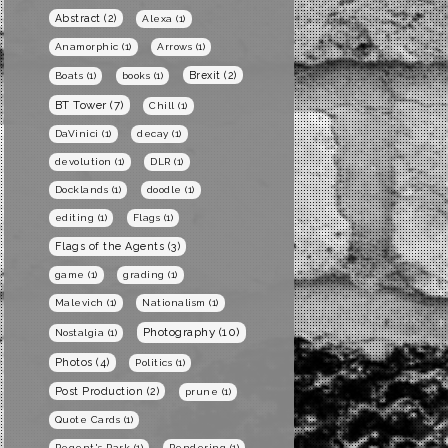
Abstract
(2)
Alexa
(1)
Anamorphic
(1)
Arrows
(1)
Brexit
(2)
Boats
(1)
books
(1)
BT Tower
(7)
Chill
(1)
DaVinici
(1)
decay
(1)
devolution
(1)
DLR
(1)
Docklands
(1)
doodle
(1)
editing
(1)
Flags
(1)
Flags of the Agents
(3)
game
(1)
grading
(1)
Malevich
(1)
Nationalism
(1)
Photography
(10)
Nostalgia
(1)
Photos
(4)
Politics
(1)
Post Production
(2)
prune
(1)
Quote Cards
(1)
Regent's Park
(1)
Rendering
(1)