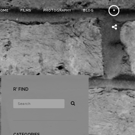
HOME
FILMS
PHOTOGRAPHY
BLOG
R* FIND
CATEGORIES