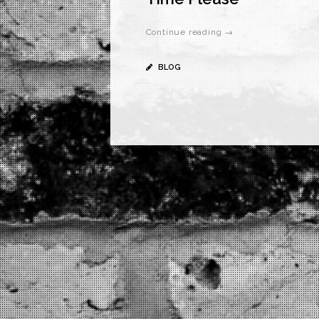
Continue reading →
BLOG