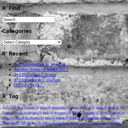
R* Find
Categories
Categories
R* Recent
3×3 Sunningdale to Windsor
Another Series of Walks 2022
3×3 Shoreham Circular
3×3 Langley to Cookham
Off for a Walk…
R* Tag
3x3
(73)
BT
4k
(1)
Abstract
(2)
Alexa
(1)
Anamorphic
(1)
Arrows
(1)
Boats
(1)
books
(1)
Brexit
(2)
Tower
(7)
Chill
(1)
DaVinici
(1)
decay
(1)
devolution
(1)
DLR
(1)
Docklands
(1)
doodle
(1)
editing
(1)
Flags of the Agents
(3)
Flags
(1)
game
(1)
grading
(1)
Malevich
(1)
Nationalism
(1)
Nostalgia
(1)
Photography
(10)
Photos
(4)
Politics
(1)
Post Production
(2)
prune
(1)
Quote Cards
(1)
Regent's
Saturday Walking Club
(4)