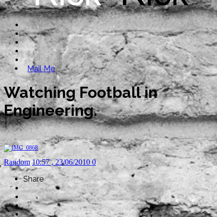
Mail Me
Watching Football in
Engineering.
Random
10:57 , 23/06/2010
0
Share