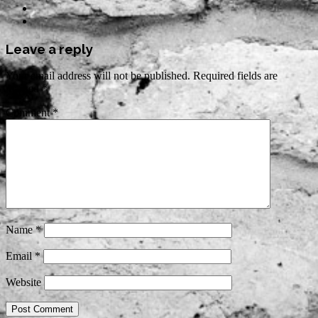
Leave a reply
Your email address will not be published.
Required fields are
marked
*
Comment
*
Name
*
Email
*
Website