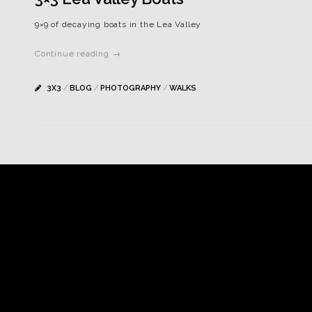
9×9 of decaying boats in the Lea Valley
Continue reading →
3X3
/
BLOG
/
PHOTOGRAPHY
/
WALKS