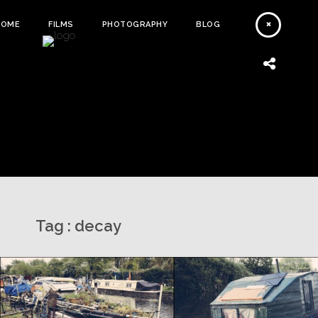
HOME
FILMS
PHOTOGRAPHY
BLOG
Tag :
decay