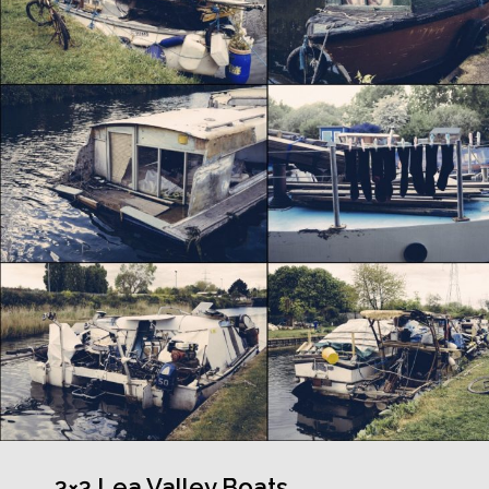
3×3 Lea Valley Boats