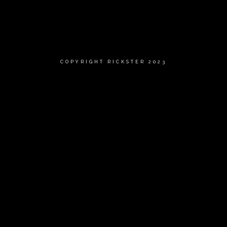
COPYRIGHT RICKSTER 2023