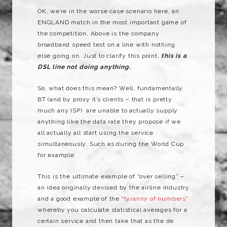
OK, we’re in the worse case scenario here, an
ENGLAND match in the most important game of
the competition. Above is the company
broadband speed test on a line with nothing
else going on. Just to clarify this point,
this is a
DSL line not doing anything.
So, what does this mean? Well, fundamentally
BT (and by proxy it’s clients – that is pretty
much any ISP) are unable to actually supply
anything like the data rate they propose if we
all actually all start using the service
simultaneously. Such as during the World Cup
for example.
This is the ultimate example of “over selling” –
an idea originally devised by the airline industry
and a good example of the “
tyranny of numbers
”
whereby you calculate statistical averages for a
certain service and then take that as the de