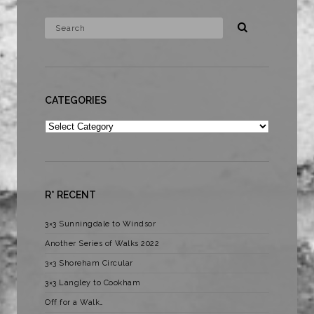
CATEGORIES
Categories
R* RECENT
3×3 Sunningdale to Windsor
Another Series of Walks 2022
3×3 Shoreham Circular
3×3 Langley to Cookham
Off for a Walk…