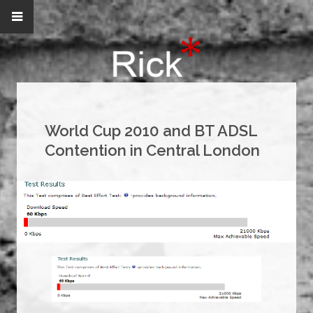
World Cup 2010 and BT ADSL
Contention in Central London