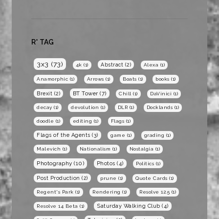
R* TAG
3x3
(73)
Abstract
(2)
4k
(1)
Alexa
(1)
Anamorphic
(1)
Arrows
(1)
Boats
(1)
books
(1)
BT Tower
(7)
Brexit
(2)
Chill
(1)
DaVinici
(1)
decay
(1)
devolution
(1)
DLR
(1)
Docklands
(1)
doodle
(1)
editing
(1)
Flags
(1)
Flags of the Agents
(3)
game
(1)
grading
(1)
Malevich
(1)
Nationalism
(1)
Nostalgia
(1)
Photography
(10)
Photos
(4)
Politics
(1)
Post Production
(2)
prune
(1)
Quote Cards
(1)
Regent's Park
(1)
Rendering
(1)
Resolve 12.5
(1)
Saturday Walking Club
(4)
Resolve 14 Beta
(1)