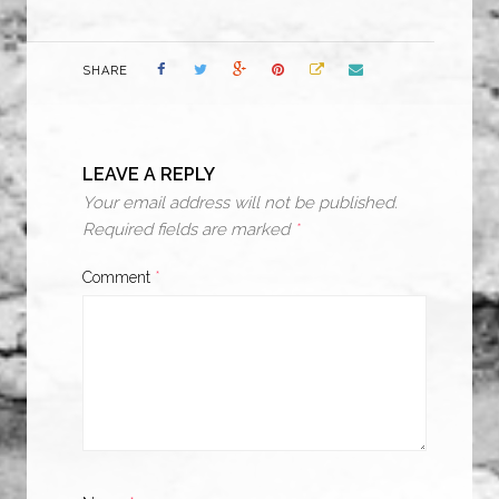
SHARE
LEAVE A REPLY
Your email address will not be published.
Required fields are marked
*
Comment
*