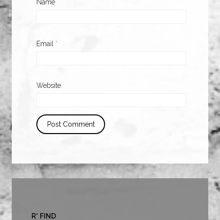
Name
*
Email
*
Website
R* FIND