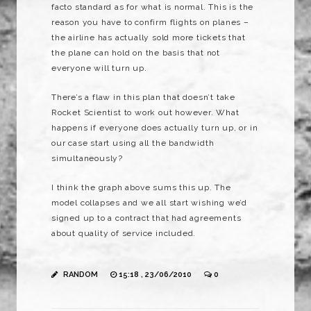
facto standard as for what is normal. This is the
reason you have to confirm flights on planes –
the airline has actually sold more tickets that
the plane can hold on the basis that not
everyone will turn up.
There’s a flaw in this plan that doesn’t take
Rocket Scientist to work out however. What
happens if everyone does actually turn up, or in
our case start using all the bandwidth
simultaneously?
I think the graph above sums this up. The
model collapses and we all start wishing we’d
signed up to a contract that had agreements
about quality of service included.
RANDOM
15:18 , 23/06/2010
0