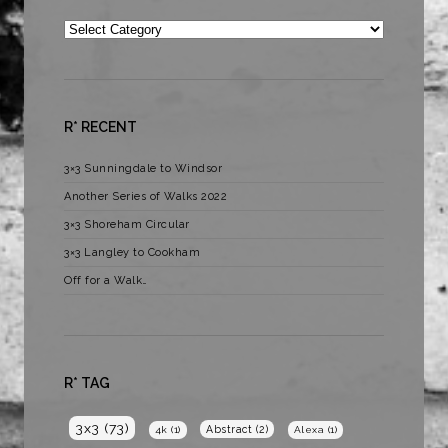
Categories
R* RECENT
3×3 Sunningdale to Windsor
Another Series of Walks 2022
3×3 Shoreham Circular
3×3 Langley to Cookham
Off for a Walk…
R* TAG
3x3
(73)
Abstract
(2)
4k
(1)
Alexa
(1)