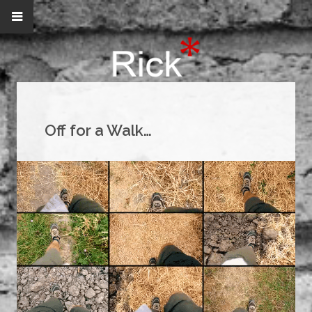
Off for a Walk…