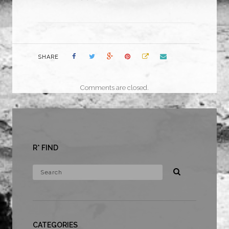
SHARE
Comments are closed.
R* FIND
CATEGORIES