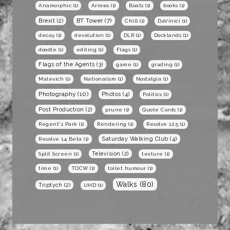
Anamorphic
(1)
Arrows
(1)
Boats
(1)
books
(1)
BT Tower
(7)
Brexit
(2)
Chill
(1)
DaVinici
(1)
decay
(1)
devolution
(1)
DLR
(1)
Docklands
(1)
doodle
(1)
editing
(1)
Flags
(1)
Flags of the Agents
(3)
game
(1)
grading
(1)
Malevich
(1)
Nationalism
(1)
Nostalgia
(1)
Photography
(10)
Photos
(4)
Politics
(1)
Post Production
(2)
prune
(1)
Quote Cards
(1)
Regent's Park
(1)
Rendering
(1)
Resolve 12.5
(1)
Saturday Walking Club
(4)
Resolve 14 Beta
(1)
Television
(2)
Split Screen
(1)
texture
(1)
time
(1)
TOCW
(1)
toilet humour
(1)
Walks
(80)
Triptych
(2)
UHD
(1)