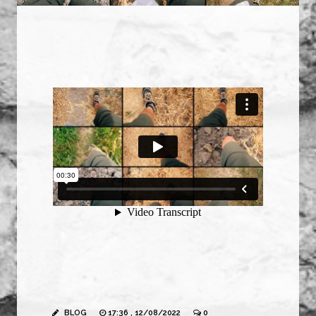
BLOG
17:36 , 12/08/2022
0