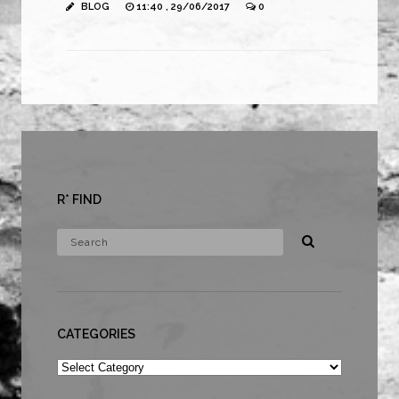
BLOG
11:40 , 29/06/2017
0
R* FIND
CATEGORIES
Categories