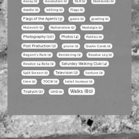
decay
(1)
devolution
(1)
DLR
(1)
Docklands
(1)
doodle
(1)
editing
(1)
Flags
(1)
Flags of the Agents
(3)
game
(1)
grading
(1)
Malevich
(1)
Nationalism
(1)
Nostalgia
(1)
Photography
(10)
Photos
(4)
Politics
(1)
Post Production
(2)
prune
(1)
Quote Cards
(1)
Regent's Park
(1)
Rendering
(1)
Resolve 12.5
(1)
Saturday Walking Club
(4)
Resolve 14 Beta
(1)
Television
(2)
Split Screen
(1)
texture
(1)
time
(1)
TOCW
(1)
toilet humour
(1)
Walks
(80)
Triptych
(2)
UHD
(1)