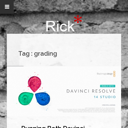
Tag :
grading