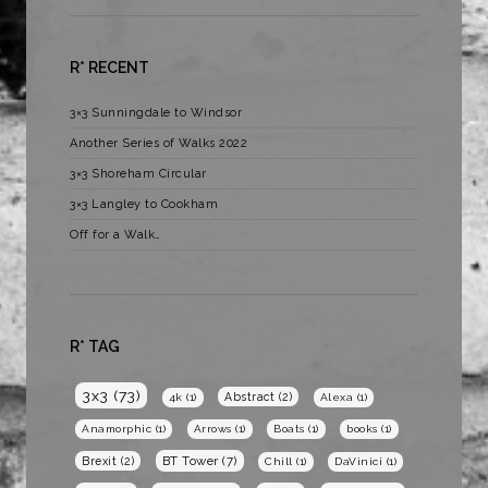
R* RECENT
3×3 Sunningdale to Windsor
Another Series of Walks 2022
3×3 Shoreham Circular
3×3 Langley to Cookham
Off for a Walk…
R* TAG
3x3
(73)
Abstract
(2)
4k
(1)
Alexa
(1)
Anamorphic
(1)
Arrows
(1)
Boats
(1)
books
(1)
BT Tower
(7)
Brexit
(2)
Chill
(1)
DaVinici
(1)