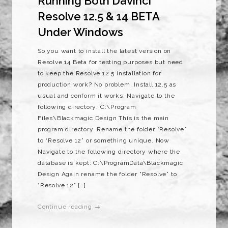
Running Both Davinci
Resolve 12.5 & 14 BETA
Under Windows
So you want to install the latest version on
Resolve 14 Beta for testing purposes but need
to keep the Resolve 12.5 installation for
production work? No problem. Install 12.5 as
usual and conform it works. Navigate to the
following directory: C:\Program
Files\Blackmagic Design This is the main
program directory. Rename the folder “Resolve”
to “Resolve 12” or something unique. Now
Navigate to the following directory where the
database is kept: C:\ProgramData\Blackmagic
Design Again rename the folder “Resolve” to
“Resolve 12” […]
Continue reading →