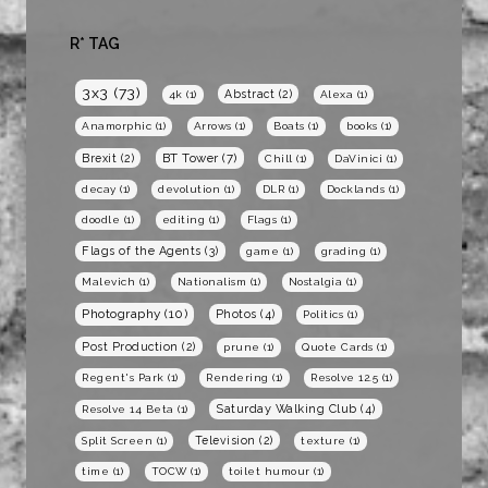
R* TAG
3x3
(73)
Abstract
(2)
4k
(1)
Alexa
(1)
Anamorphic
(1)
Arrows
(1)
Boats
(1)
books
(1)
BT Tower
(7)
Brexit
(2)
Chill
(1)
DaVinici
(1)
decay
(1)
devolution
(1)
DLR
(1)
Docklands
(1)
doodle
(1)
editing
(1)
Flags
(1)
Flags of the Agents
(3)
game
(1)
grading
(1)
Malevich
(1)
Nationalism
(1)
Nostalgia
(1)
Photography
(10)
Photos
(4)
Politics
(1)
Post Production
(2)
prune
(1)
Quote Cards
(1)
Regent's Park
(1)
Rendering
(1)
Resolve 12.5
(1)
Saturday Walking Club
(4)
Resolve 14 Beta
(1)
Television
(2)
Split Screen
(1)
texture
(1)
time
(1)
TOCW
(1)
toilet humour
(1)