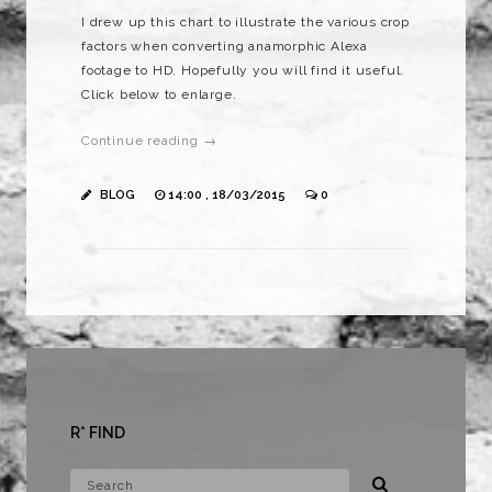
I drew up this chart to illustrate the various crop
factors when converting anamorphic Alexa
footage to HD. Hopefully you will find it useful.
Click below to enlarge.
Continue reading →
BLOG
14:00 , 18/03/2015
0
R* FIND