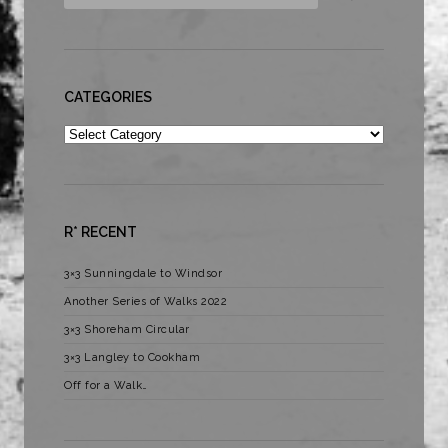
CATEGORIES
Categories
R* RECENT
3×3 Sunningdale to Windsor
Another Series of Walks 2022
3×3 Shoreham Circular
3×3 Langley to Cookham
Off for a Walk…