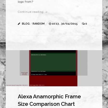
logo from?
Continue reading →
BLOG
/
RANDOM
10:13 , 30/04/2015
0
Alexa Anamorphic Frame
Size Comparison Chart