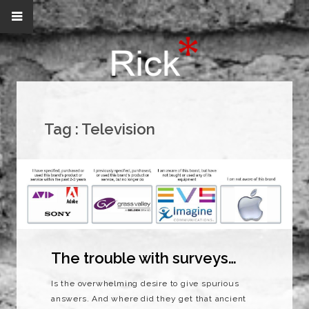
Tag :
Television
The trouble with surveys…
Is the overwhelming desire to give spurious
answers. And where did they get that ancient