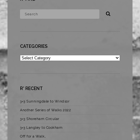
CATEGORIES
Categories
R* RECENT
3×3 Sunningdale to Windsor
Another Series of Walks 2022
3×3 Shoreham Circular
3×3 Langley to Cookham
Off for a Walk…