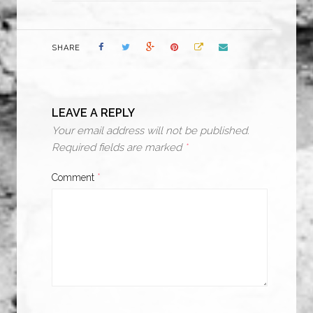
SHARE
LEAVE A REPLY
Your email address will not be published.
Required fields are marked
*
Comment
*