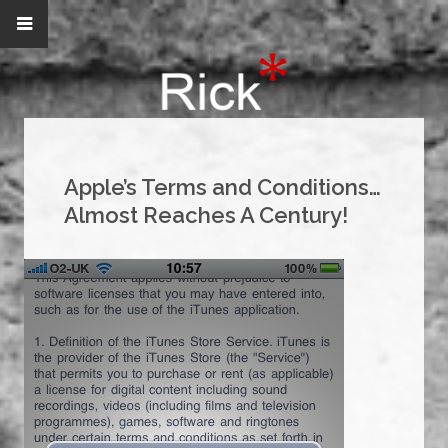
Apple’s Terms and Conditions…
Almost Reaches A Century!