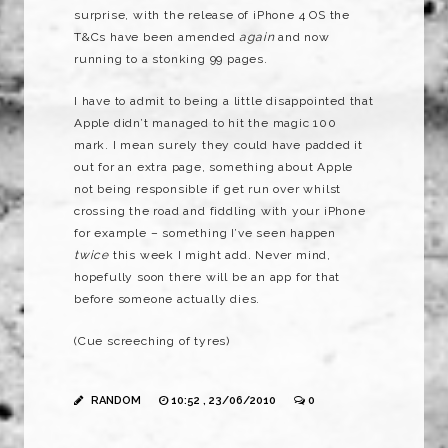
surprise, with the release of iPhone 4 OS the
T&Cs have been amended
again
and now
running to a stonking 99 pages.
I have to admit to being a little disappointed that
Apple didn’t managed to hit the magic 100
mark. I mean surely they could have padded it
out for an extra page, something about Apple
not being responsible if get run over whilst
crossing the road and fiddling with your iPhone
for example – something I’ve seen happen
twice
this week I might add. Never mind,
hopefully soon there will be an app for that
before someone actually dies.
(Cue screeching of tyres)
RANDOM
10:52 , 23/06/2010
0