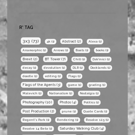
R* TAG
3x3
(73)
Abstract
(2)
4k
(1)
Alexa
(1)
Anamorphic
(1)
Arrows
(1)
Boats
(1)
books
(1)
BT Tower
(7)
Brexit
(2)
Chill
(1)
DaVinici
(1)
decay
(1)
devolution
(1)
DLR
(1)
Docklands
(1)
doodle
(1)
editing
(1)
Flags
(1)
Flags of the Agents
(3)
game
(1)
grading
(1)
Malevich
(1)
Nationalism
(1)
Nostalgia
(1)
Photography
(10)
Photos
(4)
Politics
(1)
Post Production
(2)
prune
(1)
Quote Cards
(1)
Regent's Park
(1)
Rendering
(1)
Resolve 12.5
(1)
Saturday Walking Club
(4)
Resolve 14 Beta
(1)