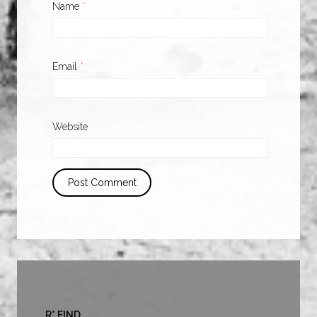
Name
*
Email
*
Website
R* FIND