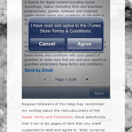
Regular followers of this blog may remember
my ranting about the ridiculousness of the
Apple Terms and Conditions
, more specifically
that it ran to 90 pages of text that you were
supposed to read and agree to. Well, surprise,