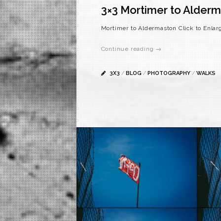
3×3 Mortimer to Alder
Mortimer to Aldermaston Click to Enlar
Continue reading →
3X3
/
BLOG
/
PHOTOGRAPHY
/
WALKS