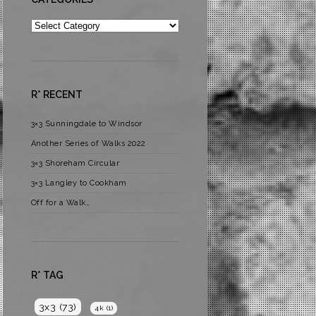
Categories
R* RECENT
3×3 Sunningdale to Windsor
Another Series of Walks 2022
3×3 Shoreham Circular
3×3 Langley to Cookham
Off for a Walk…
R* TAG
3x3
(73)
4k
(1)