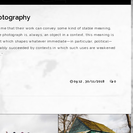
otography
ume that their work can convey some kind of stable meaning,
e photograph is, always, an object in a context, this meaning is
ext which shapes whatever immediate—in particular, political—
itably succeeded by contexts in which such uses are weakened
.”
09:12 , 30/11/2018
0