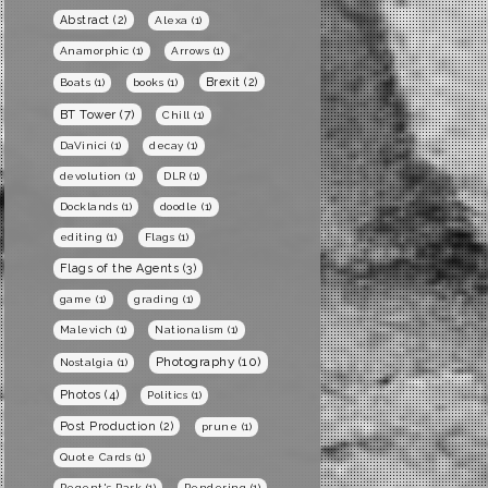
Abstract
(2)
Alexa
(1)
Anamorphic
(1)
Arrows
(1)
Brexit
(2)
Boats
(1)
books
(1)
BT Tower
(7)
Chill
(1)
DaVinici
(1)
decay
(1)
devolution
(1)
DLR
(1)
Docklands
(1)
doodle
(1)
editing
(1)
Flags
(1)
Flags of the Agents
(3)
game
(1)
grading
(1)
Malevich
(1)
Nationalism
(1)
Photography
(10)
Nostalgia
(1)
Photos
(4)
Politics
(1)
Post Production
(2)
prune
(1)
Quote Cards
(1)
Regent's Park
(1)
Rendering
(1)