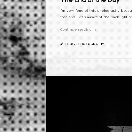
I’m very fond of this photography becau
tree and I was aware of the backlight f
Continue reading →
BLOG
/
PHOTOGRAPHY