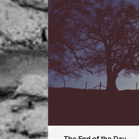
The End of the Day