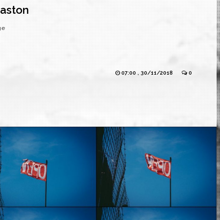
maston
ge
07:00 , 30/11/2018
0