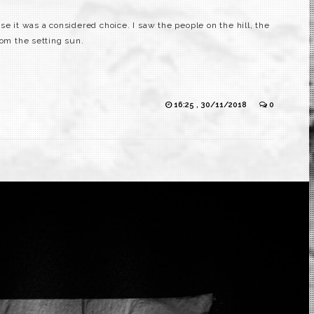
se it was a considered choice. I saw the people on the hill, the
rom the setting sun.
16:25 , 30/11/2018
0