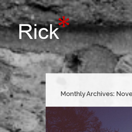
Monthly Archives:
Nove