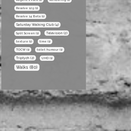
Resolve 12.5
(1)
Resolve 14 Beta
(1)
Saturday Walking Club
(4)
Television
(2)
Split Screen
(1)
texture
(1)
time
(1)
TOCW
(1)
toilet humour
(1)
Triptych
(2)
UHD
(1)
Walks
(80)