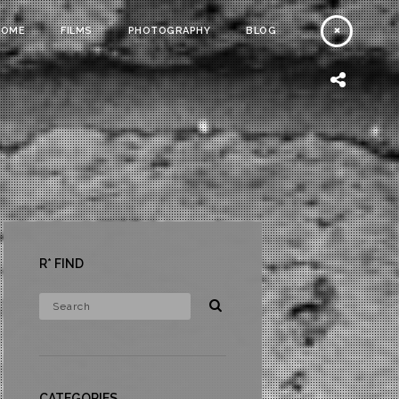
HOME
FILMS
PHOTOGRAPHY
BLOG
R* FIND
CATEGORIES