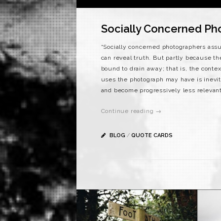
Socially Concerned Ph
“Socially concerned photographers ass
can reveal truth. But partly because th
bound to drain away; that is, the cont
uses the photograph may have is inev
and become progressively less relevant
Continue reading →
BLOG
/
QUOTE CARDS