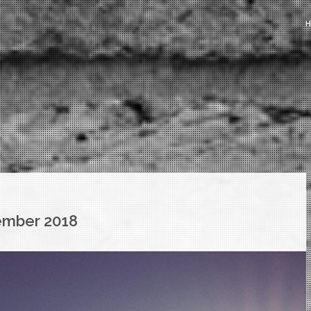
mber 2018