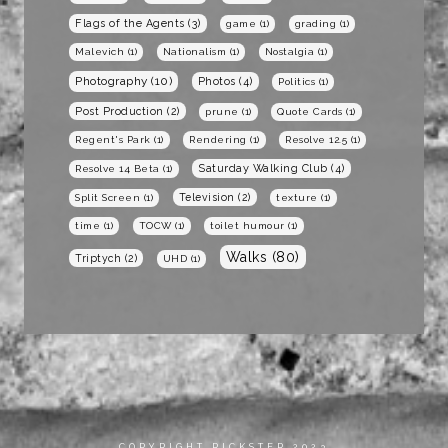
Flags of the Agents
(3)
game
(1)
grading
(1)
Malevich
(1)
Nationalism
(1)
Nostalgia
(1)
Photography
(10)
Photos
(4)
Politics
(1)
Post Production
(2)
prune
(1)
Quote Cards
(1)
Regent's Park
(1)
Rendering
(1)
Resolve 12.5
(1)
Saturday Walking Club
(4)
Resolve 14 Beta
(1)
Television
(2)
Split Screen
(1)
texture
(1)
time
(1)
TOCW
(1)
toilet humour
(1)
Walks
(80)
Triptych
(2)
UHD
(1)
COPYRIGHT RICKSTER 2023