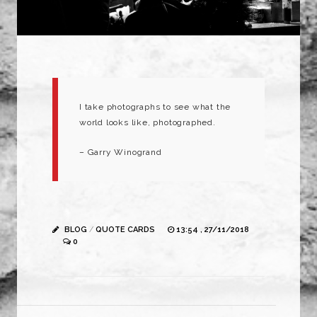
I take photographs to see what the
world looks like, photographed.
– Garry Winogrand
BLOG
/
QUOTE CARDS
13:54 , 27/11/2018
0