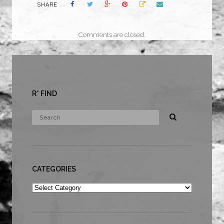
SHARE
Comments are closed.
R* FIND
CATEGORIES
Categories