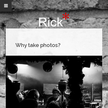
Why take photos?