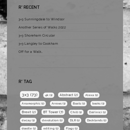
R* RECENT
3×3 Sunningdale to Windsor
Another Series of Walks 2022
3×3 Shoreham Circular
3×3 Langley to Cookham
Off for a Walk…
R* TAG
3x3
(73)
Abstract
(2)
4k
(1)
Alexa
(1)
Anamorphic
(1)
Arrows
(1)
Boats
(1)
books
(1)
BT Tower
(7)
Brexit
(2)
Chill
(1)
DaVinici
(1)
decay
(1)
devolution
(1)
DLR
(1)
Docklands
(1)
doodle
(1)
editing
(1)
Flags
(1)