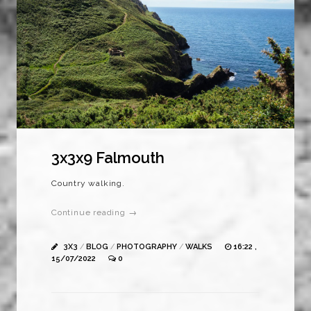
3x3x9 Falmouth
Country walking.
Continue reading →
3X3
/
BLOG
/
PHOTOGRAPHY
/
WALKS
16:22 ,
15/07/2022
0