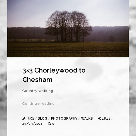
3×3 Chorleywood to
Chesham
Country walking.
Continue reading →
3X3
/
BLOG
/
PHOTOGRAPHY
/
WALKS
18:11 ,
29/03/2021
0