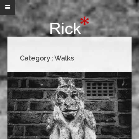
Category :
Walks