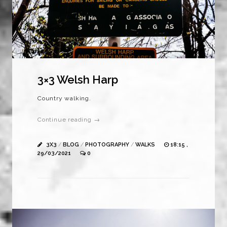
3×3 Welsh Harp
Country walking.
Continue reading →
3X3
/
BLOG
/
PHOTOGRAPHY
/
WALKS
18:15 ,
29/03/2021
0