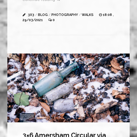
3X3
/
BLOG
/
PHOTOGRAPHY
/
WALKS
18:08 ,
29/03/2021
0
3×6 Amersham Circular via