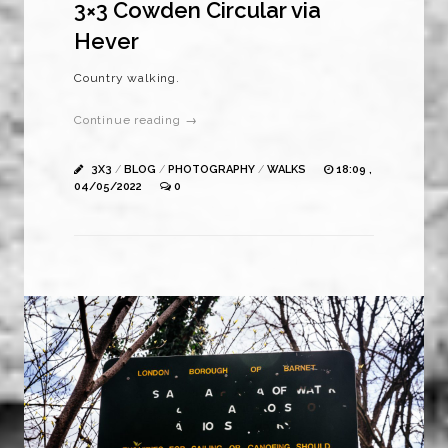
3×3 Cowden Circular via
Hever
Country walking.
Continue reading →
3X3
/
BLOG
/
PHOTOGRAPHY
/
WALKS
18:09 ,
04/05/2022
0