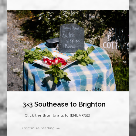
3×3 Southease to Brighton
Click the thumbnails to [ENLARGE]
Continue reading →