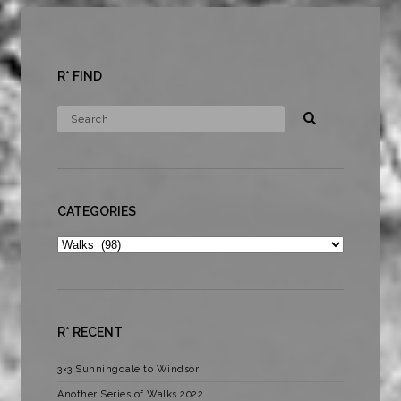
R* FIND
CATEGORIES
Categories
R* RECENT
3×3 Sunningdale to Windsor
Another Series of Walks 2022