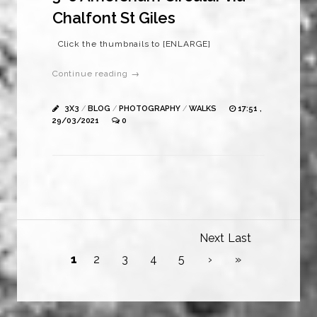
Chalfont St Giles
Click the thumbnails to [ENLARGE]
Continue reading →
3X3
/
BLOG
/
PHOTOGRAPHY
/
WALKS
17:51 ,
29/03/2021
0
Next
Last
1
2
3
4
5
›
»