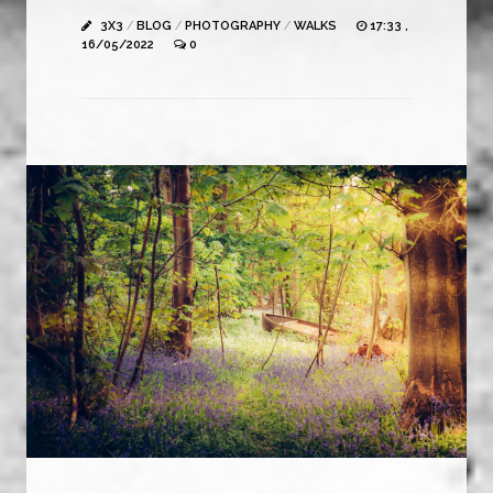
3X3
/
BLOG
/
PHOTOGRAPHY
/
WALKS
17:33 ,
16/05/2022
0