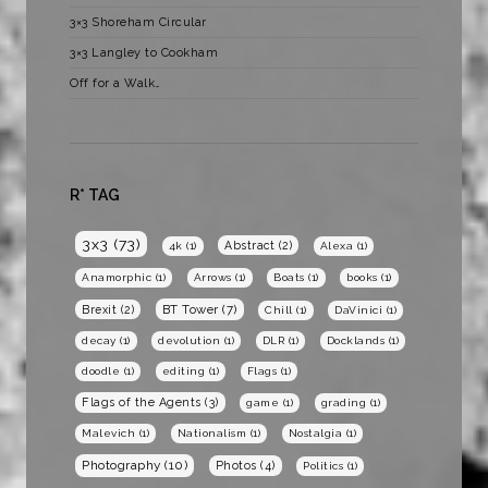
3×3 Shoreham Circular
3×3 Langley to Cookham
Off for a Walk…
R* TAG
3x3
(73)
Abstract
(2)
4k
(1)
Alexa
(1)
Anamorphic
(1)
Arrows
(1)
Boats
(1)
books
(1)
BT Tower
(7)
Brexit
(2)
Chill
(1)
DaVinici
(1)
decay
(1)
devolution
(1)
DLR
(1)
Docklands
(1)
doodle
(1)
editing
(1)
Flags
(1)
Flags of the Agents
(3)
game
(1)
grading
(1)
Malevich
(1)
Nationalism
(1)
Nostalgia
(1)
Photography
(10)
Photos
(4)
Politics
(1)