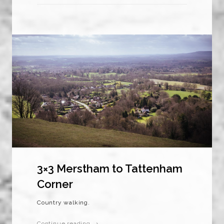
3×3 Merstham to Tattenham
Corner
Country walking.
Continue reading →