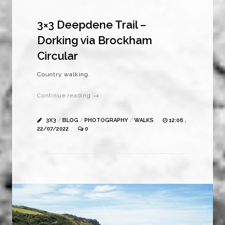
3×3 Deepdene Trail –
Dorking via Brockham
Circular
Country walking.
Continue reading →
3X3
/
BLOG
/
PHOTOGRAPHY
/
WALKS
12:06 ,
22/07/2022
0