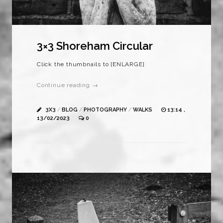
3×3 Shoreham Circular
Click the thumbnails to [ENLARGE]
Continue reading →
3X3
/
BLOG
/
PHOTOGRAPHY
/
WALKS
13:14 ,
13/02/2023
0