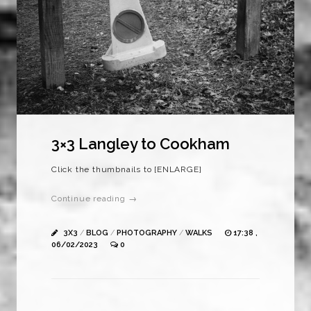
3×3 Langley to Cookham
Click the thumbnails to [ENLARGE]
Continue reading →
3X3
/
BLOG
/
PHOTOGRAPHY
/
WALKS
17:38 ,
06/02/2023
0