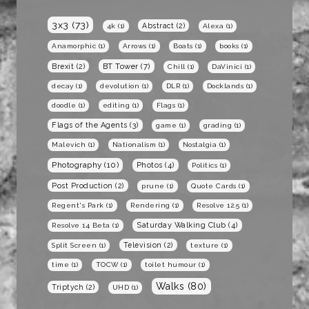
3x3
(73)
Abstract
(2)
4k
(1)
Alexa
(1)
Anamorphic
(1)
Arrows
(1)
Boats
(1)
books
(1)
BT Tower
(7)
Brexit
(2)
Chill
(1)
DaVinici
(1)
decay
(1)
devolution
(1)
DLR
(1)
Docklands
(1)
doodle
(1)
editing
(1)
Flags
(1)
Flags of the Agents
(3)
game
(1)
grading
(1)
Malevich
(1)
Nationalism
(1)
Nostalgia
(1)
Photography
(10)
Photos
(4)
Politics
(1)
Post Production
(2)
prune
(1)
Quote Cards
(1)
Regent's Park
(1)
Rendering
(1)
Resolve 12.5
(1)
Saturday Walking Club
(4)
Resolve 14 Beta
(1)
Television
(2)
Split Screen
(1)
texture
(1)
time
(1)
TOCW
(1)
toilet humour
(1)
Walks
(80)
Triptych
(2)
UHD
(1)