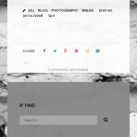
3X3
/
BLOG
/
PHOTOGRAPHY
/
WALKS
07:00 ,
30/11/2018
0
SHARE
Comments are closed.
R* FIND