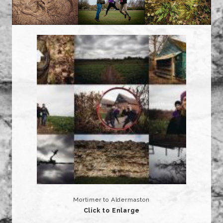
Mortimer to Aldermaston
Click to Enlarge