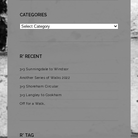
CATEGORIES
Categories
R* RECENT
3×3 Sunningdale to Windsor
Another Series of Walks 2022
3×3 Shoreham Circular
3×3 Langley to Cookham
Off for a Walk…
R* TAG