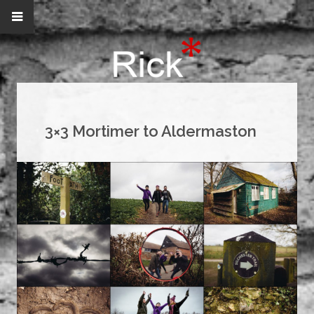
3×3 Mortimer to Aldermaston