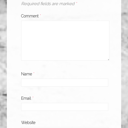
Required fields are marked
*
Comment
*
Name
*
Email
*
Website