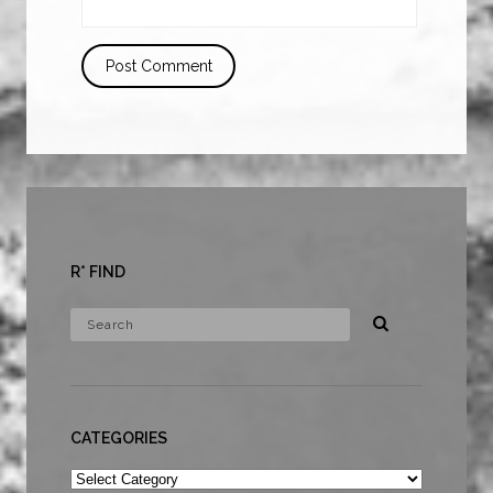
R* FIND
CATEGORIES
Categories