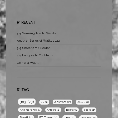
R* RECENT
3×3 Sunningdale to Windsor
Another Series of Walks 2022
3×3 Shoreham Circular
3×3 Langley to Cookham
Off for a Walk…
R* TAG
3x3
(73)
Abstract
(2)
4k
(1)
Alexa
(1)
Anamorphic
(1)
Arrows
(1)
Boats
(1)
books
(1)
BT Tower
(7)
Brexit
(2)
Chill
(1)
DaVinici
(1)