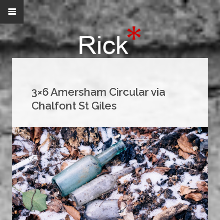
3×6 Amersham Circular via
Chalfont St Giles