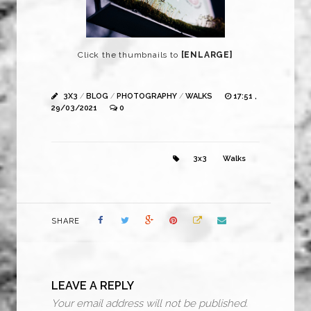
Click the thumbnails to
[ENLARGE]
3X3
/
BLOG
/
PHOTOGRAPHY
/
WALKS
17:51 ,
29/03/2021
0
3x3
Walks
SHARE
LEAVE A REPLY
Your email address will not be published.