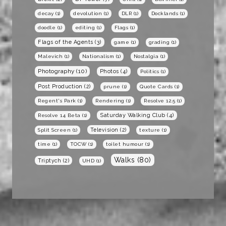
decay
(1)
devolution
(1)
DLR
(1)
Docklands
(1)
doodle
(1)
editing
(1)
Flags
(1)
Flags of the Agents
(3)
game
(1)
grading
(1)
Malevich
(1)
Nationalism
(1)
Nostalgia
(1)
Photography
(10)
Photos
(4)
Politics
(1)
Post Production
(2)
prune
(1)
Quote Cards
(1)
Regent's Park
(1)
Rendering
(1)
Resolve 12.5
(1)
Saturday Walking Club
(4)
Resolve 14 Beta
(1)
Television
(2)
Split Screen
(1)
texture
(1)
time
(1)
TOCW
(1)
toilet humour
(1)
Walks
(80)
Triptych
(2)
UHD
(1)