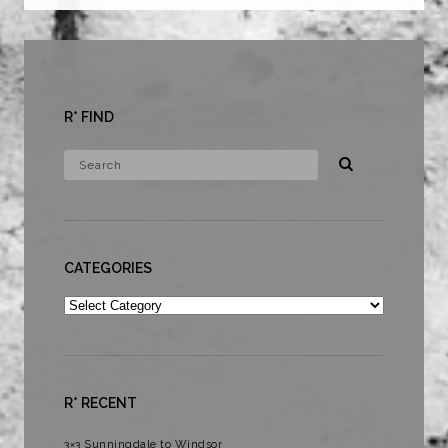
R* FIND
CATEGORIES
Categories
R* RECENT
3×3 Sunningdale to Windsor