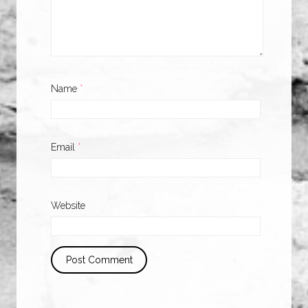
Name
*
Email
*
Website