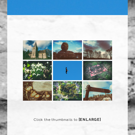
Click the thumbnails to
[ENLARGE]