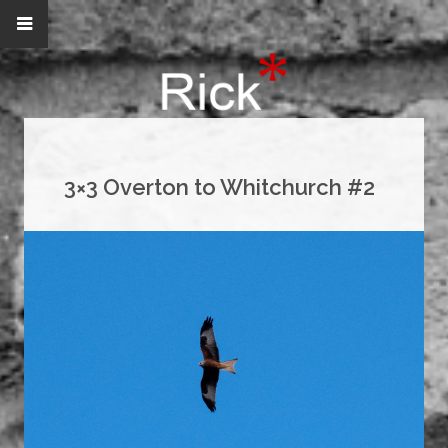
3×3 Overton to Whitchurch #2