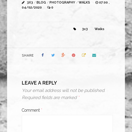
3X3
/
BLOG
/
PHOTOGRAPHY
/
WALKS
07:00 ,
04/02/2020
0
3x3
Walks
SHARE
LEAVE A REPLY
Your email address will not be published.
Required fields are marked
*
Comment
*