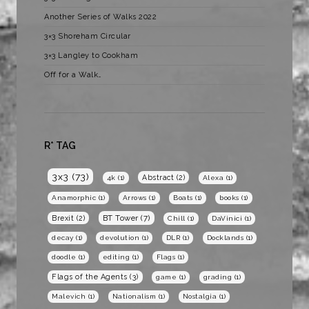
Another Series of Walks 2022
3×3 Shoreham Circular
3×3 Langley to Cookham
Off for a Walk…
R* TAG
3x3
(73)
Abstract
(2)
4k
(1)
Alexa
(1)
Anamorphic
(1)
Arrows
(1)
Boats
(1)
books
(1)
BT Tower
(7)
Brexit
(2)
Chill
(1)
DaVinici
(1)
decay
(1)
devolution
(1)
DLR
(1)
Docklands
(1)
doodle
(1)
editing
(1)
Flags
(1)
Flags of the Agents
(3)
game
(1)
grading
(1)
Malevich
(1)
Nationalism
(1)
Nostalgia
(1)