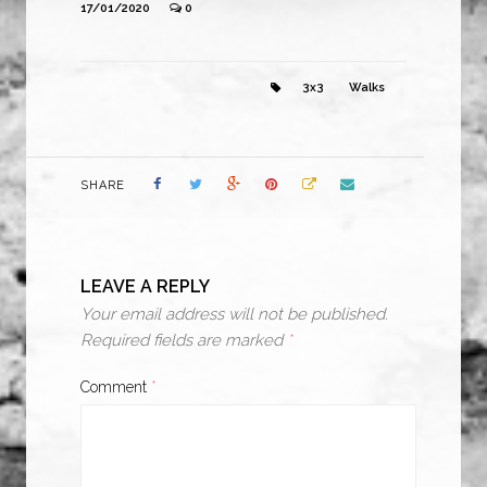
17/01/2020
0
3x3
Walks
SHARE
LEAVE A REPLY
Your email address will not be published.
Required fields are marked
*
Comment
*