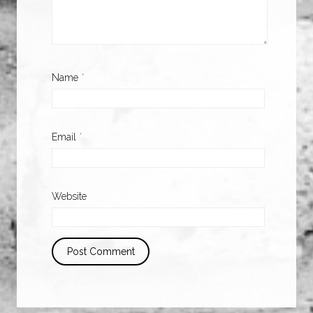
Name
*
Email
*
Website