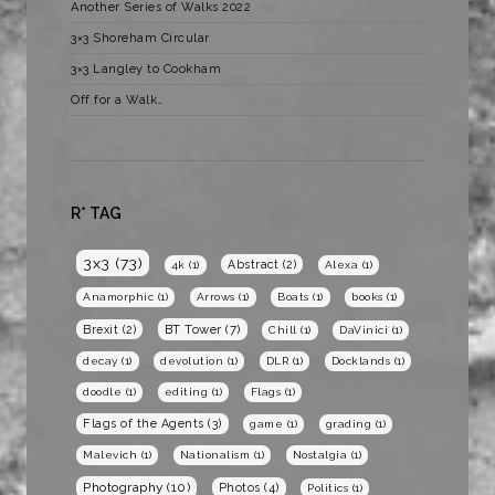
Another Series of Walks 2022
3×3 Shoreham Circular
3×3 Langley to Cookham
Off for a Walk…
R* TAG
3x3
(73)
Abstract
(2)
4k
(1)
Alexa
(1)
Anamorphic
(1)
Arrows
(1)
Boats
(1)
books
(1)
BT Tower
(7)
Brexit
(2)
Chill
(1)
DaVinici
(1)
decay
(1)
devolution
(1)
DLR
(1)
Docklands
(1)
doodle
(1)
editing
(1)
Flags
(1)
Flags of the Agents
(3)
game
(1)
grading
(1)
Malevich
(1)
Nationalism
(1)
Nostalgia
(1)
Photography
(10)
Photos
(4)
Politics
(1)