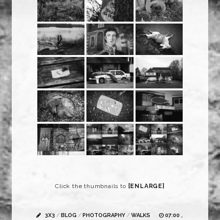
Click the thumbnails to
[ENLARGE]
3X3
/
BLOG
/
PHOTOGRAPHY
/
WALKS
07:00 ,