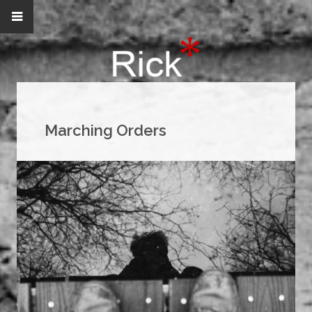
Marching Orders