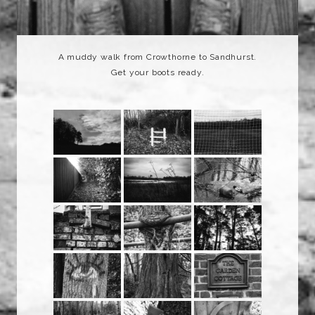
A muddy walk from Crowthorne to Sandhurst.
Get your boots ready.