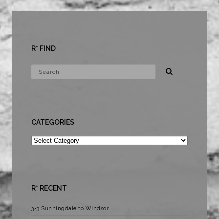
R* FIND
CATEGORIES
Categories
R* RECENT
3×3 Sunningdale to Windsor