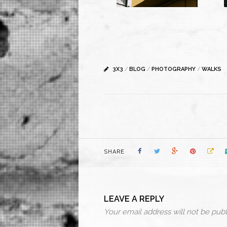
3X3
/
BLOG
/
PHOTOGRAPHY
/
WALKS
SHARE
LEAVE A REPLY
Your email address will not be publ