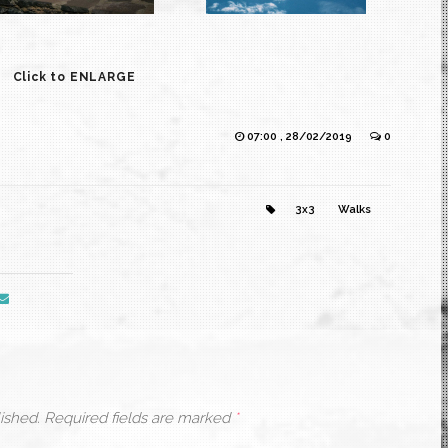
Click to ENLARGE
07:00 , 28/02/2019
0
3x3
Walks
ished.
Required fields are marked
*