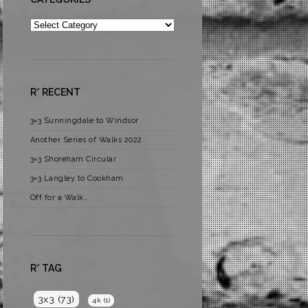
Categories
R* RECENT
3×3 Sunningdale to Windsor
Another Series of Walks 2022
3×3 Shoreham Circular
3×3 Langley to Cookham
Off for a Walk…
R* TAG
3x3
(73)
4k
(1)