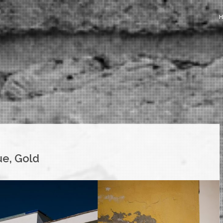
ue, Gold