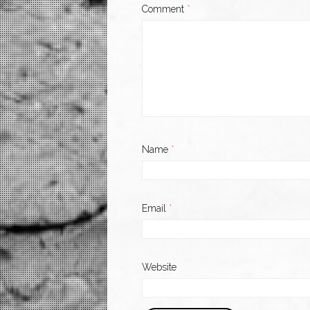
Comment
*
Name
*
Email
*
Website