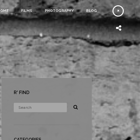
HOME
FILMS
PHOTOGRAPHY
BLOG
R* FIND
CATEGORIES