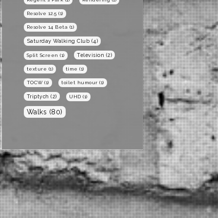
Resolve 12.5
(1)
Resolve 14 Beta
(1)
Saturday Walking Club
(4)
Television
(2)
Split Screen
(1)
texture
(1)
time
(1)
TOCW
(1)
toilet humour
(1)
Triptych
(2)
UHD
(1)
Walks
(80)