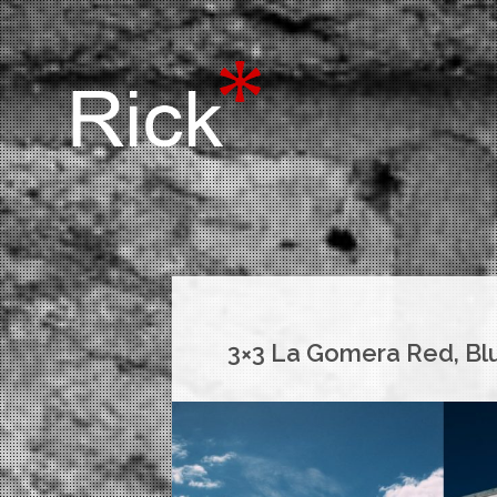
3×3 La Gomera Red, Bl