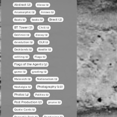
Abstract
(2)
Alexa
(1)
Anamorphic
(1)
Arrows
(1)
Brexit
(2)
Boats
(1)
books
(1)
BT Tower
(7)
Chill
(1)
DaVinici
(1)
decay
(1)
devolution
(1)
DLR
(1)
Docklands
(1)
doodle
(1)
editing
(1)
Flags
(1)
Flags of the Agents
(3)
game
(1)
grading
(1)
Malevich
(1)
Nationalism
(1)
Photography
(10)
Nostalgia
(1)
Photos
(4)
Politics
(1)
Post Production
(2)
prune
(1)
Quote Cards
(1)
Regent's Park
(1)
Rendering
(1)