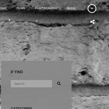
HOME
FILMS
PHOTOGRAPHY
BLOG
R* FIND
CATEGORIES