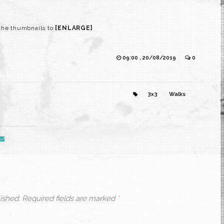
the thumbnails to
[ENLARGE]
09:00 , 20/08/2019
0
3x3
Walks
ished.
Required fields are marked
*