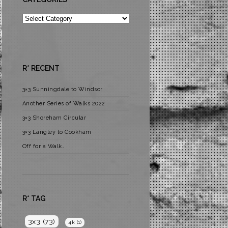
Categories
R* RECENT
3×3 Sunningdale to Windsor
Another Series of Walks 2022
3×3 Shoreham Circular
3×3 Langley to Cookham
Off for a Walk…
R* TAG
3x3
(73)
4k
(1)