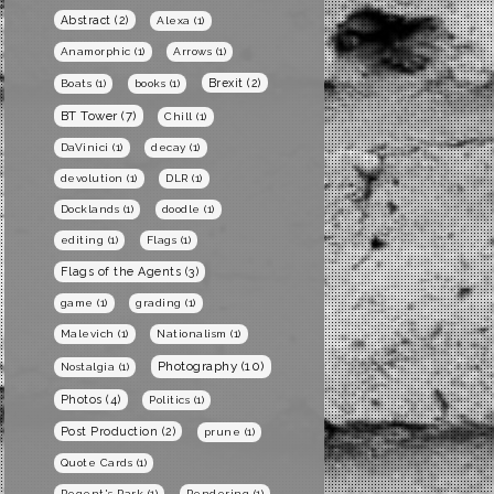
Abstract
(2)
Alexa
(1)
Anamorphic
(1)
Arrows
(1)
Brexit
(2)
Boats
(1)
books
(1)
BT Tower
(7)
Chill
(1)
DaVinici
(1)
decay
(1)
devolution
(1)
DLR
(1)
Docklands
(1)
doodle
(1)
editing
(1)
Flags
(1)
Flags of the Agents
(3)
game
(1)
grading
(1)
Malevich
(1)
Nationalism
(1)
Photography
(10)
Nostalgia
(1)
Photos
(4)
Politics
(1)
Post Production
(2)
prune
(1)
Quote Cards
(1)
Regent's Park
(1)
Rendering
(1)