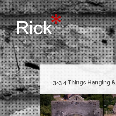
3×3 4 Things Hanging &