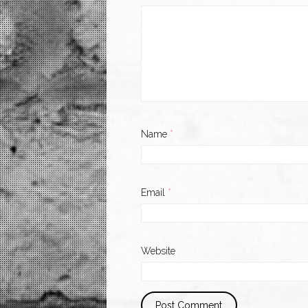
Name
*
Email
*
Website