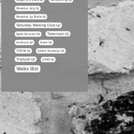
Resolve 12.5
(1)
Resolve 14 Beta
(1)
Saturday Walking Club
(4)
Television
(2)
Split Screen
(1)
texture
(1)
time
(1)
TOCW
(1)
toilet humour
(1)
Triptych
(2)
UHD
(1)
Walks
(80)