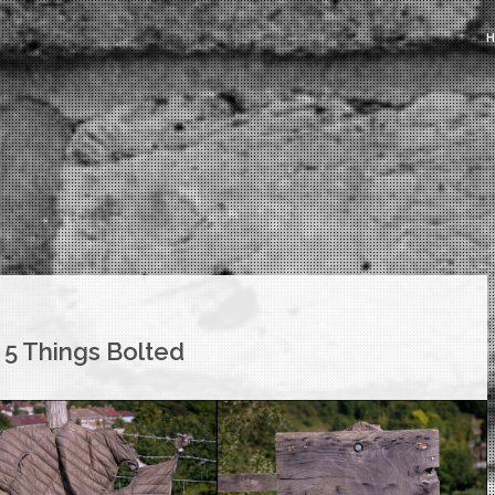
 5 Things Bolted