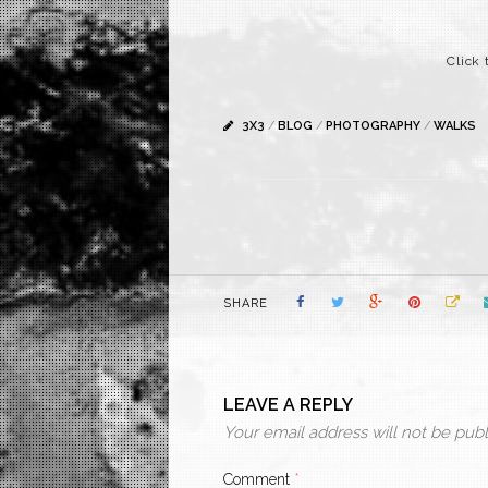
Click 
3X3
/
BLOG
/
PHOTOGRAPHY
/
WALKS
SHARE
LEAVE A REPLY
Your email address will not be publ
Comment
*