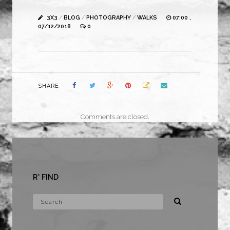
3X3
/
BLOG
/
PHOTOGRAPHY
/
WALKS
07:00 ,
07/12/2018
0
SHARE
Comments are closed.
R* FIND