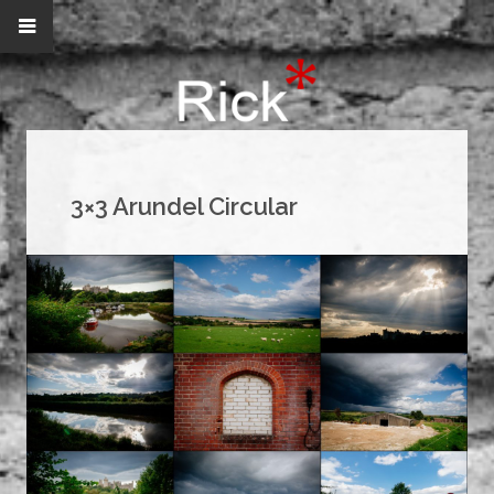
3×3 Arundel Circular