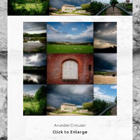
Arundel Circular
Click to Enlarge