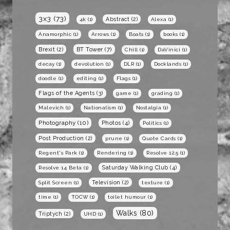
3x3
(73)
Abstract
(2)
4k
(1)
Alexa
(1)
Anamorphic
(1)
Arrows
(1)
Boats
(1)
books
(1)
BT Tower
(7)
Brexit
(2)
Chill
(1)
DaVinici
(1)
decay
(1)
devolution
(1)
DLR
(1)
Docklands
(1)
doodle
(1)
editing
(1)
Flags
(1)
Flags of the Agents
(3)
game
(1)
grading
(1)
Malevich
(1)
Nationalism
(1)
Nostalgia
(1)
Photography
(10)
Photos
(4)
Politics
(1)
Post Production
(2)
prune
(1)
Quote Cards
(1)
Regent's Park
(1)
Rendering
(1)
Resolve 12.5
(1)
Saturday Walking Club
(4)
Resolve 14 Beta
(1)
Television
(2)
Split Screen
(1)
texture
(1)
time
(1)
TOCW
(1)
toilet humour
(1)
Walks
(80)
Triptych
(2)
UHD
(1)