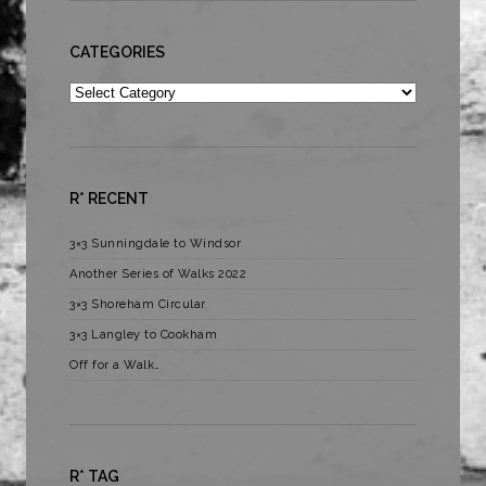
CATEGORIES
Categories
R* RECENT
3×3 Sunningdale to Windsor
Another Series of Walks 2022
3×3 Shoreham Circular
3×3 Langley to Cookham
Off for a Walk…
R* TAG