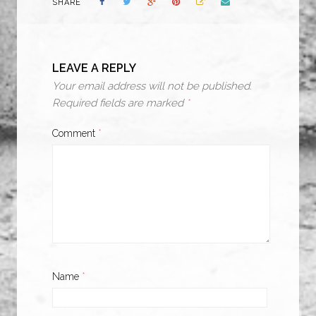
SHARE
LEAVE A REPLY
Your email address will not be published.
Required fields are marked
*
Comment
*
Name
*