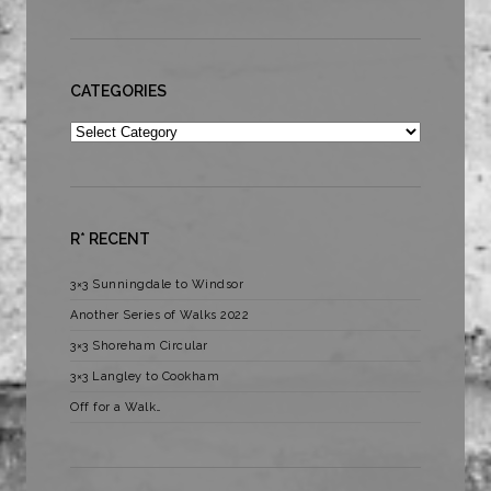
CATEGORIES
Categories
R* RECENT
3×3 Sunningdale to Windsor
Another Series of Walks 2022
3×3 Shoreham Circular
3×3 Langley to Cookham
Off for a Walk…