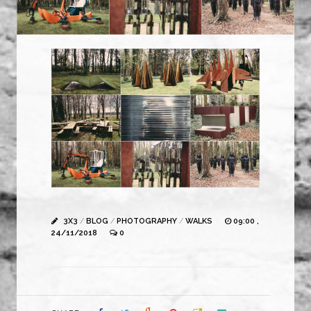
3X3
/
BLOG
/
PHOTOGRAPHY
/
WALKS
09:00 ,
24/11/2018
0