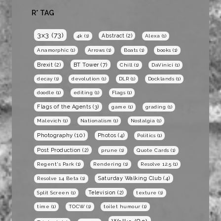
R* TAG
3x3
(73)
Abstract
(2)
4k
(1)
Alexa
(1)
Anamorphic
(1)
Arrows
(1)
Boats
(1)
books
(1)
BT Tower
(7)
Brexit
(2)
Chill
(1)
DaVinici
(1)
decay
(1)
devolution
(1)
DLR
(1)
Docklands
(1)
doodle
(1)
editing
(1)
Flags
(1)
Flags of the Agents
(3)
game
(1)
grading
(1)
Malevich
(1)
Nationalism
(1)
Nostalgia
(1)
Photography
(10)
Photos
(4)
Politics
(1)
Post Production
(2)
prune
(1)
Quote Cards
(1)
Regent's Park
(1)
Rendering
(1)
Resolve 12.5
(1)
Saturday Walking Club
(4)
Resolve 14 Beta
(1)
Television
(2)
Split Screen
(1)
texture
(1)
time
(1)
TOCW
(1)
toilet humour
(1)