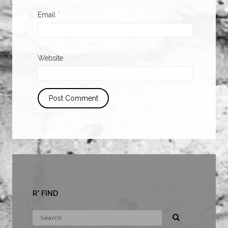
Email
*
Website
R* FIND