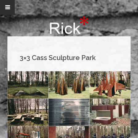
3×3 Cass Sculpture Park