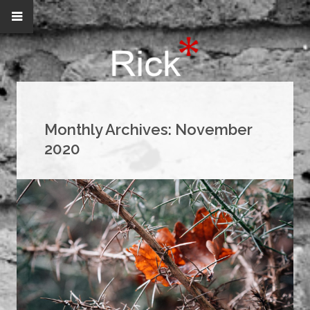
Monthly Archives:
November
2020