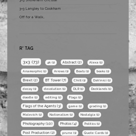
3×3 Shoreham Circular
3×3 Langley to Cookham
Off for a Walk…
R* TAG
3x3
(73)
Abstract
(2)
4k
(1)
Alexa
(1)
Anamorphic
(1)
Arrows
(1)
Boats
(1)
books
(1)
BT Tower
(7)
Brexit
(2)
Chill
(1)
DaVinici
(1)
decay
(1)
devolution
(1)
DLR
(1)
Docklands
(1)
doodle
(1)
editing
(1)
Flags
(1)
Flags of the Agents
(3)
game
(1)
grading
(1)
Malevich
(1)
Nationalism
(1)
Nostalgia
(1)
Photography
(10)
Photos
(4)
Politics
(1)
Post Production
(2)
prune
(1)
Quote Cards
(1)