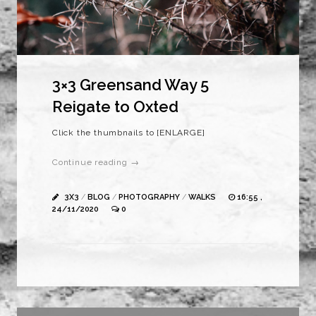
3×3 Greensand Way 5
Reigate to Oxted
Click the thumbnails to [ENLARGE]
Continue reading →
3X3
/
BLOG
/
PHOTOGRAPHY
/
WALKS
16:55 ,
24/11/2020
0