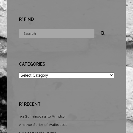
R* FIND
CATEGORIES
Categories
R* RECENT
3×3 Sunningdale to Windsor
Another Series of Walks 2022