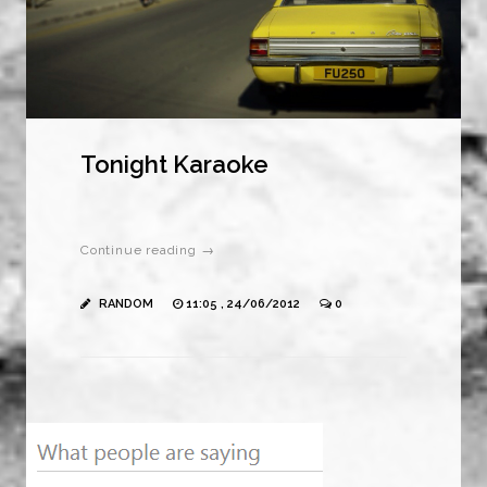
Tonight Karaoke
Continue reading →
RANDOM
11:05 , 24/06/2012
0