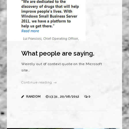
What people are saying.
Weirdly out of context quote on the Microsoft
site…
Continue reading →
RANDOM
13:31 , 20/06/2012
0