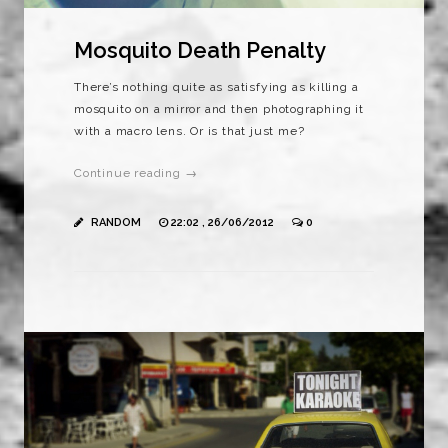
Mosquito Death Penalty
There’s nothing quite as satisfying as killing a
mosquito on a mirror and then photographing it
with a macro lens. Or is that just me?
Continue reading →
RANDOM
22:02 , 26/06/2012
0