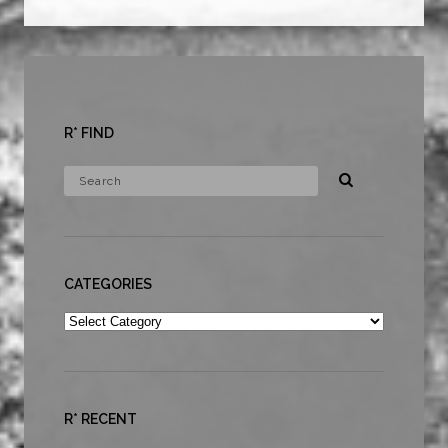
R* FIND
CATEGORIES
Categories
R* RECENT