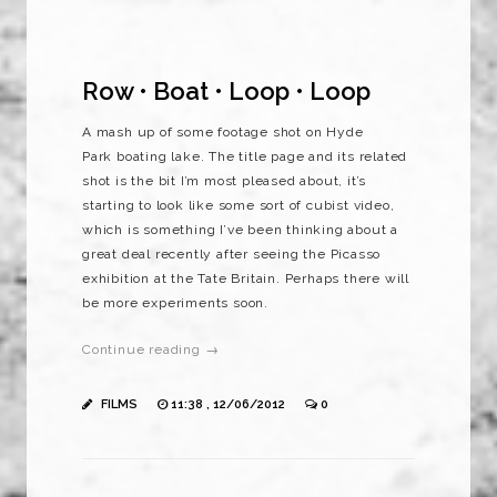
Row • Boat • Loop • Loop
A mash up of some footage shot on Hyde
Park boating lake. The title page and its related
shot is the bit I’m most pleased about, it’s
starting to look like some sort of cubist video,
which is something I’ve been thinking about a
great deal recently after seeing the Picasso
exhibition at the Tate Britain. Perhaps there will
be more experiments soon.
Continue reading →
FILMS
11:38 , 12/06/2012
0