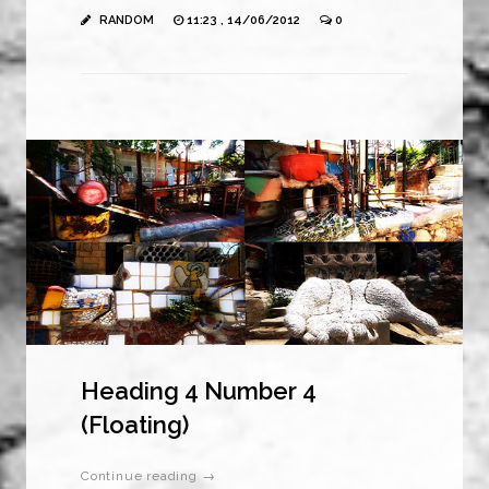
RANDOM
11:23 , 14/06/2012
0
Heading 4 Number 4
(Floating)
Continue reading →