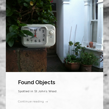
Found Objects
Spotted in St John’s Wood.
Continue reading →