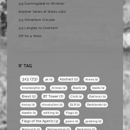
3×3 Sunningdale to Windsor
Another Series of Walks 2022
3×3 Shoreham Circular
3×3 Langley to Cookham
Off for a Walk…
R* TAG
3x3
(73)
Abstract
(2)
4k
(1)
Alexa
(1)
Anamorphic
(1)
Arrows
(1)
Boats
(1)
books
(1)
BT Tower
(7)
Brexit
(2)
Chill
(1)
DaVinici
(1)
decay
(1)
devolution
(1)
DLR
(1)
Docklands
(1)
doodle
(1)
editing
(1)
Flags
(1)
Flags of the Agents
(3)
game
(1)
grading
(1)
Malevich
(1)
Nationalism
(1)
Nostalgia
(1)