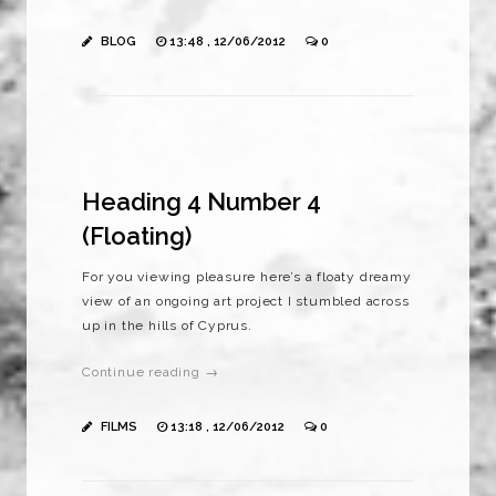
BLOG
13:48 , 12/06/2012
0
Heading 4 Number 4
(Floating)
For you viewing pleasure here’s a floaty dreamy
view of an ongoing art project I stumbled across
up in the hills of Cyprus.
Continue reading →
FILMS
13:18 , 12/06/2012
0