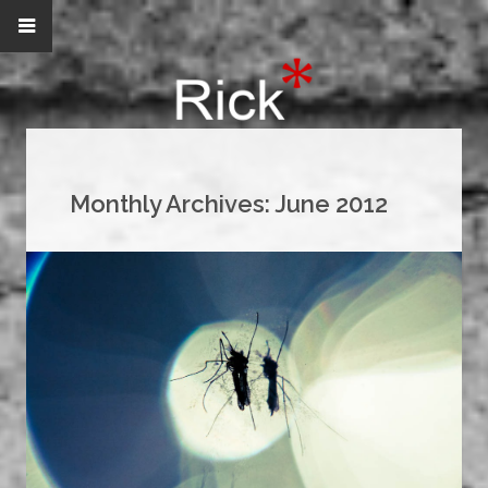
Monthly Archives:
June 2012