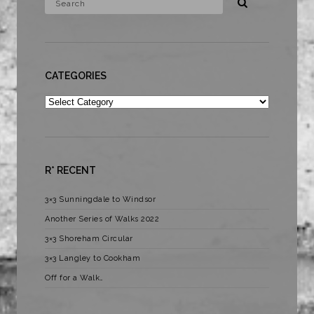
CATEGORIES
Categories
R* RECENT
3×3 Sunningdale to Windsor
Another Series of Walks 2022
3×3 Shoreham Circular
3×3 Langley to Cookham
Off for a Walk…