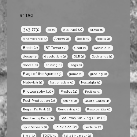
R* TAG
3x3
(73)
Abstract
(2)
4k
(1)
Alexa
(1)
Anamorphic
(1)
Arrows
(1)
Boats
(1)
books
(1)
BT Tower
(7)
Brexit
(2)
Chill
(1)
DaVinici
(1)
decay
(1)
devolution
(1)
DLR
(1)
Docklands
(1)
doodle
(1)
editing
(1)
Flags
(1)
Flags of the Agents
(3)
game
(1)
grading
(1)
Malevich
(1)
Nationalism
(1)
Nostalgia
(1)
Photography
(10)
Photos
(4)
Politics
(1)
Post Production
(2)
prune
(1)
Quote Cards
(1)
Regent's Park
(1)
Rendering
(1)
Resolve 12.5
(1)
Saturday Walking Club
(4)
Resolve 14 Beta
(1)
Television
(2)
Split Screen
(1)
texture
(1)
time
(1)
TOCW
(1)
toilet humour
(1)