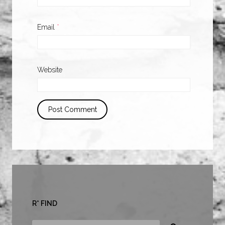
Email
*
Website
R* FIND