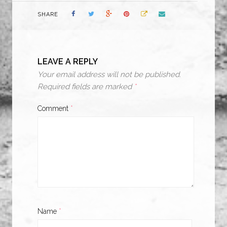
SHARE
LEAVE A REPLY
Your email address will not be published.
Required fields are marked
*
Comment
*
Name
*