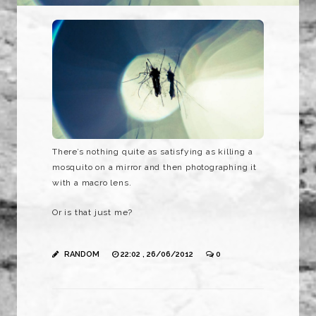
There’s nothing quite as satisfying as killing a
mosquito on a mirror and then photographing it
with a macro lens.
Or is that just me?
RANDOM
22:02 , 26/06/2012
0