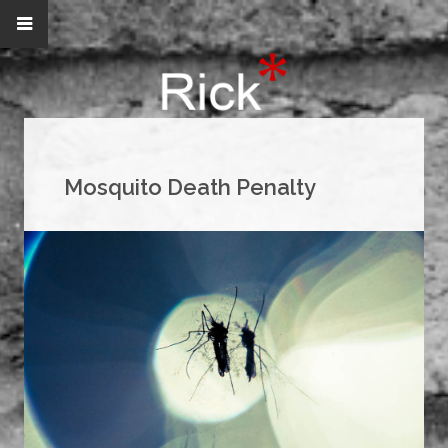
Mosquito Death Penalty