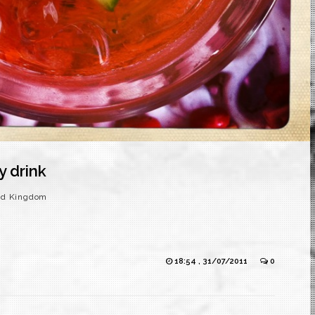
y drink
ed Kingdom
18:54 , 31/07/2011
0