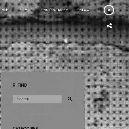
HOME
FILMS
PHOTOGRAPHY
BLOG
R* FIND
CATEGORIES