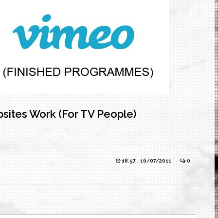
sites Work (For TV People)
18:57 , 16/07/2011
0