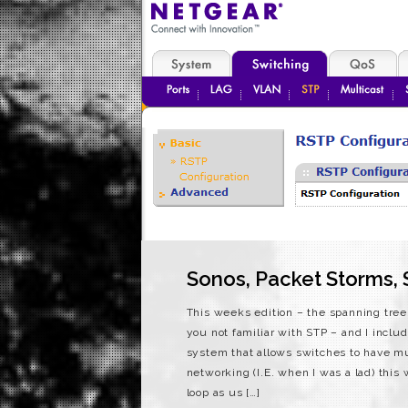
Sonos, Packet Storms, 
This weeks edition – the spanning tree
you not familiar with STP – and I includ
system that allows switches to have mu
networking (I.E. when I was a lad) this 
loop as us […]