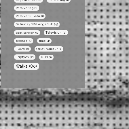
Resolve 12.5
(1)
Resolve 14 Beta
(1)
Saturday Walking Club
(4)
Television
(2)
Split Screen
(1)
texture
(1)
time
(1)
TOCW
(1)
toilet humour
(1)
Triptych
(2)
UHD
(1)
Walks
(80)