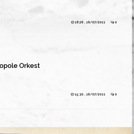
18:26 , 16/07/2011
0
opole Orkest
15:30 , 16/07/2011
0