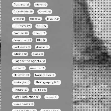
Abstract
(2)
Alexa
(1)
Anamorphic
(1)
Arrows
(1)
Brexit
(2)
Boats
(1)
books
(1)
BT Tower
(7)
Chill
(1)
DaVinici
(1)
decay
(1)
devolution
(1)
DLR
(1)
Docklands
(1)
doodle
(1)
editing
(1)
Flags
(1)
Flags of the Agents
(3)
game
(1)
grading
(1)
Malevich
(1)
Nationalism
(1)
Photography
(10)
Nostalgia
(1)
Photos
(4)
Politics
(1)
Post Production
(2)
prune
(1)
Quote Cards
(1)
Regent's Park
(1)
Rendering
(1)