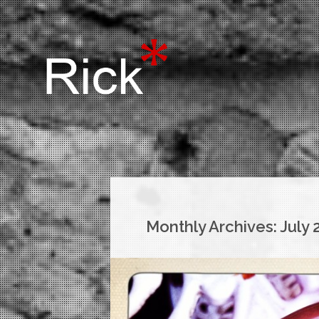
Monthly Archives:
July 