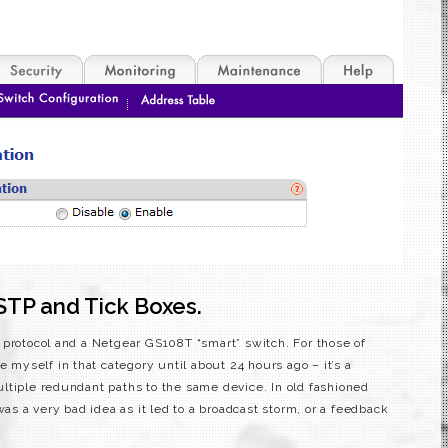
STP and Tick Boxes.
 protocol and a Netgear GS108T “smart” switch. For those of
e myself in that category until about 24 hours ago – it’s a
ltiple redundant paths to the same device. In old fashioned
was a very bad idea as it led to a broadcast storm, or a feedback