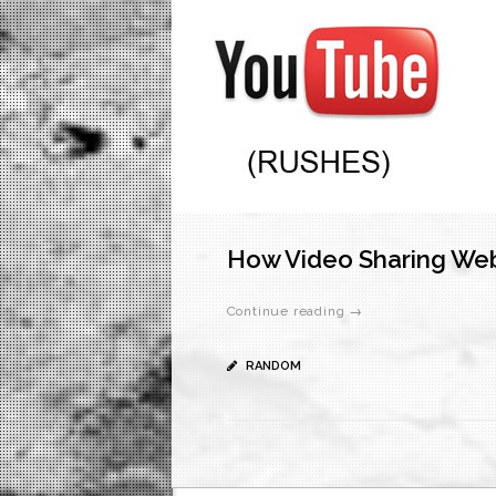
How Video Sharing Web
Continue reading →
RANDOM