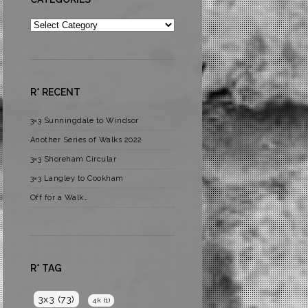
Categories
R* RECENT
3×3 Sunningdale to Windsor
Another Series of Walks 2022
3×3 Shoreham Circular
3×3 Langley to Cookham
Off for a Walk…
R* TAG
3x3
(73)
4k
(1)