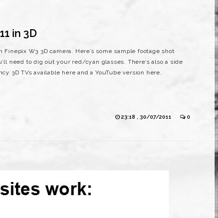
11 in 3D
lm Finepix W3 3D camera. Here’s some sample footage shot
’ll need to dig out your red/cyan glasses. There’s also a side
ancy 3D TVs available here and a YouTube version here.
23:18 , 30/07/2011
0