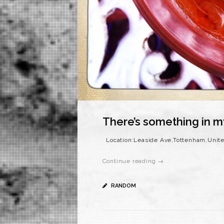
There’s something in m
Location:Leaside Ave,Tottenham,Unit
Continue reading →
RANDOM