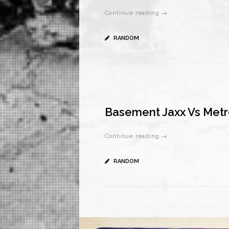
Continue reading →
RANDOM
Basement Jaxx Vs Metr
Continue reading →
RANDOM