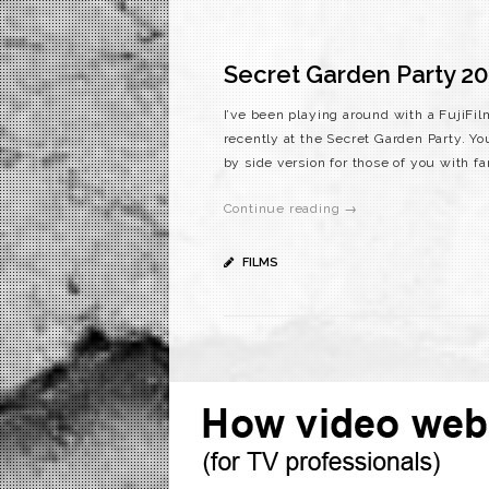
Secret Garden Party 20
I’ve been playing around with a FujiFi
recently at the Secret Garden Party. You
by side version for those of you with f
Continue reading →
FILMS