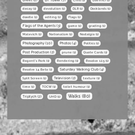
BT Tower
(7)
Brexit
(2)
Chill
(1)
DaVinici
(1)
decay
(1)
devolution
(1)
DLR
(1)
Docklands
(1)
doodle
(1)
editing
(1)
Flags
(1)
Flags of the Agents
(3)
game
(1)
grading
(1)
Malevich
(1)
Nationalism
(1)
Nostalgia
(1)
Photography
(10)
Photos
(4)
Politics
(1)
Post Production
(2)
prune
(1)
Quote Cards
(1)
Regent's Park
(1)
Rendering
(1)
Resolve 12.5
(1)
Saturday Walking Club
(4)
Resolve 14 Beta
(1)
Television
(2)
Split Screen
(1)
texture
(1)
time
(1)
TOCW
(1)
toilet humour
(1)
Walks
(80)
Triptych
(2)
UHD
(1)