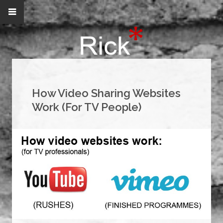
How Video Sharing Websites
Work (For TV People)