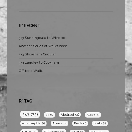
R* RECENT
3×3 Sunningdale to Windsor
Another Series of Walks 2022
3×3 Shoreham Circular
3×3 Langley to Cookham
Off for a Walk…
R* TAG
3x3
(73)
Abstract
(2)
4k
(1)
Alexa
(1)
Anamorphic
(1)
Arrows
(1)
Boats
(1)
books
(1)