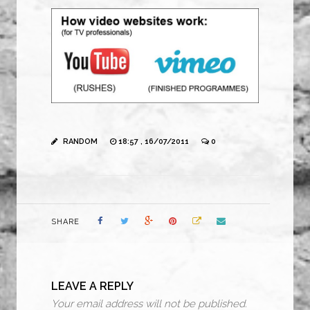
RANDOM
18:57 , 16/07/2011
0
SHARE
LEAVE A REPLY
Your email address will not be published.