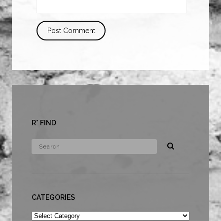
R* FIND
CATEGORIES
Categories