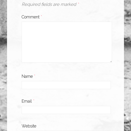
Required fields are marked
*
Comment
*
Name
*
Email
*
Website