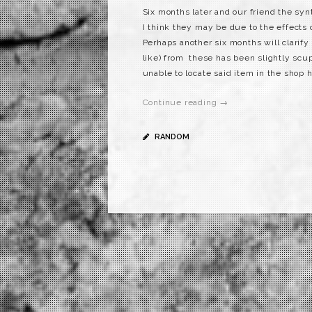
Six months later and our friend the syn
I think they may be due to the effects
Perhaps another six months will clarify
like) from these has been slightly scu
unable to locate said item in the shop h
Continue reading →
RANDOM