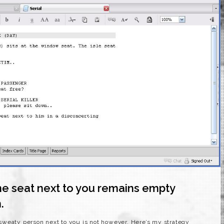
the seat next to you remains empty
.
at sweaty person next to you is not however. Here’s my strategy