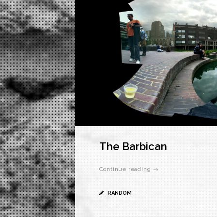
The Barbican
Continue reading →
RANDOM