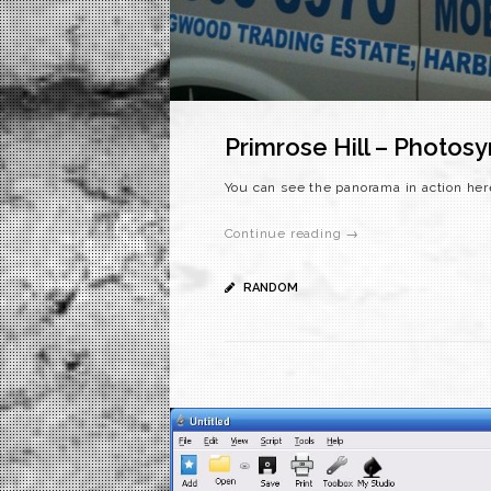
Primrose Hill – Photosy
You can see the panorama in action her
Continue reading →
RANDOM