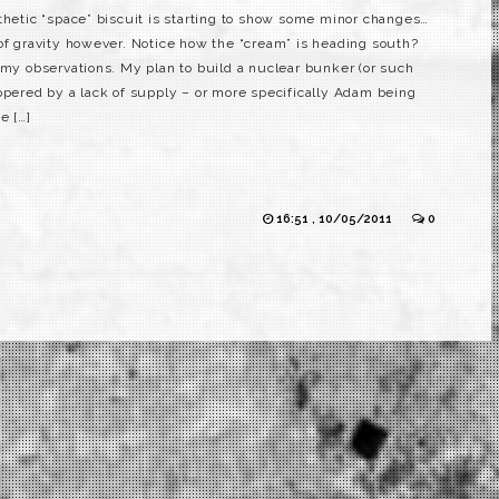
thetic “space” biscuit is starting to show some minor changes…
 of gravity however. Notice how the “cream” is heading south?
 my observations. My plan to build a nuclear bunker (or such
ppered by a lack of supply – or more specifically Adam being
e […]
16:51 , 10/05/2011
0