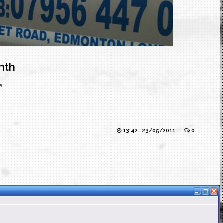
nth
e.
13:42 , 23/05/2011
0