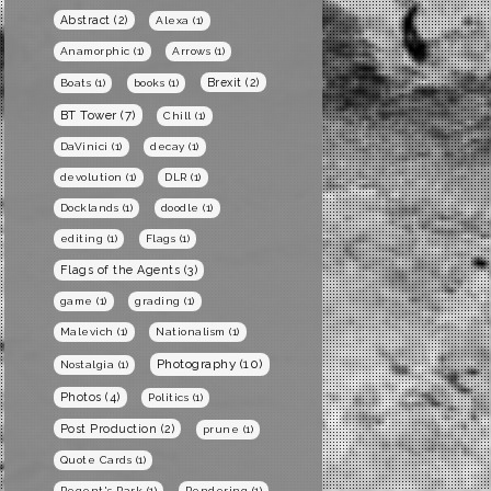
Abstract
(2)
Alexa
(1)
Anamorphic
(1)
Arrows
(1)
Brexit
(2)
Boats
(1)
books
(1)
BT Tower
(7)
Chill
(1)
DaVinici
(1)
decay
(1)
devolution
(1)
DLR
(1)
Docklands
(1)
doodle
(1)
editing
(1)
Flags
(1)
Flags of the Agents
(3)
game
(1)
grading
(1)
Malevich
(1)
Nationalism
(1)
Photography
(10)
Nostalgia
(1)
Photos
(4)
Politics
(1)
Post Production
(2)
prune
(1)
Quote Cards
(1)
Regent's Park
(1)
Rendering
(1)