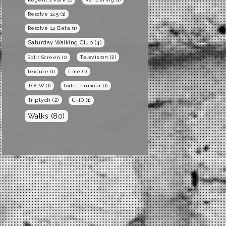
Resolve 12.5
(1)
Resolve 14 Beta
(1)
Saturday Walking Club
(4)
Television
(2)
Split Screen
(1)
texture
(1)
time
(1)
TOCW
(1)
toilet humour
(1)
Triptych
(2)
UHD
(1)
Walks
(80)