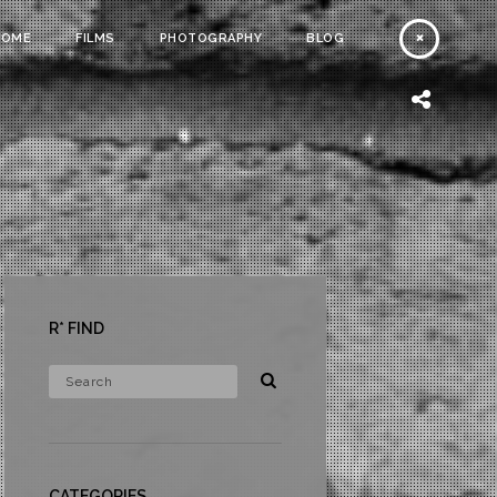
HOME
FILMS
PHOTOGRAPHY
BLOG
R* FIND
CATEGORIES