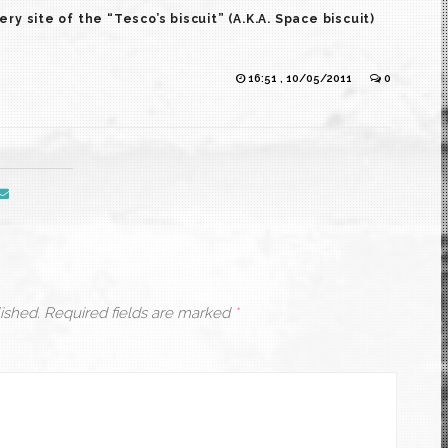
 site of the “Tesco’s biscuit” (A.K.A. Space biscuit)
16:51 , 10/05/2011
0
ished.
Required fields are marked
*