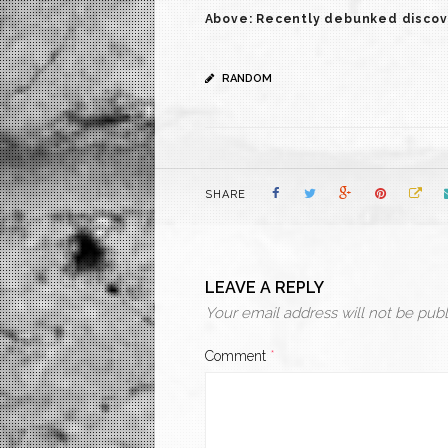
Above: Recently debunked discovery
RANDOM
SHARE
LEAVE A REPLY
Your email address will not be publ
Comment
*