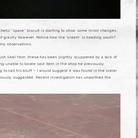
thetic “space” biscuit is starting to show some minor changes…
 of gravity however. Notice how the “cream” is heading south?
 my observations.
uch like) from these has been slightly scuppered by a lack of
ng unable to locate said item in the shop he previously
g to call his bluff – I would suggest it was found in the crater
eviously suggested. Recent investigation has unearthed the