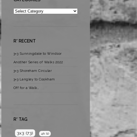
Categories
R* RECENT
3×3 Sunningdale to Windsor
Another Series of Walks 2022
3×3 Shoreham Circular
3×3 Langley to Cookham
Off for a Walk…
R* TAG
3x3
(73)
4k
(1)