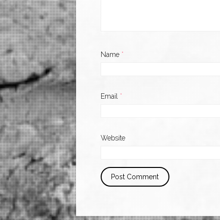
Name
*
Email
*
Website