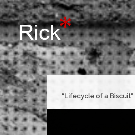
“Lifecycle of a Biscuit”