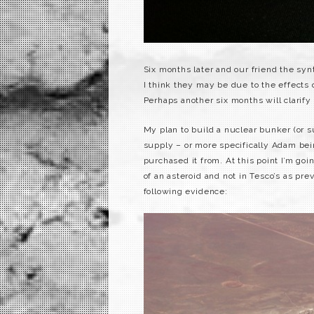
Six months later and our friend the syn
I think they may be due to the effects
Perhaps another six months will clarify
My plan to build a nuclear bunker (or s
supply – or more specifically Adam bei
purchased it from. At this point I’m goin
of an asteroid and not in Tesco’s as pr
following evidence: