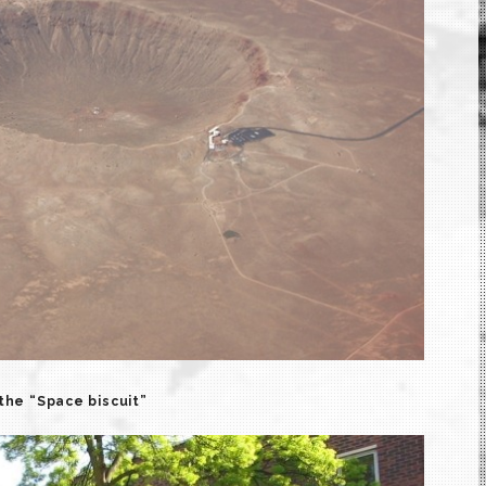
the “Space biscuit”