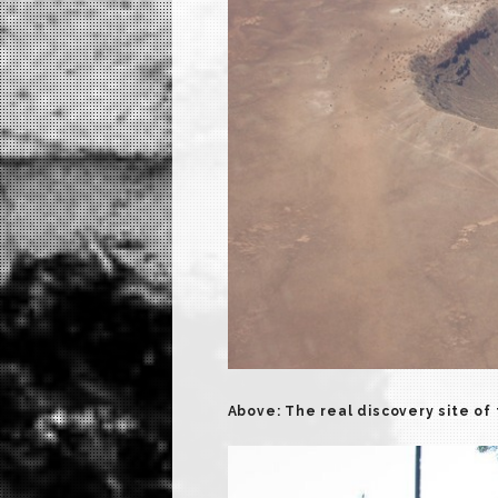
Above: The real discovery site of 