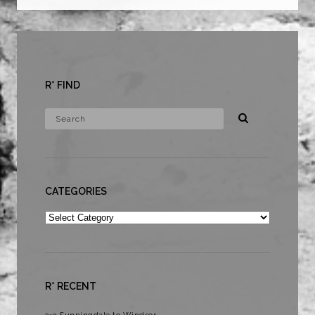
R* FIND
CATEGORIES
Categories
R* RECENT