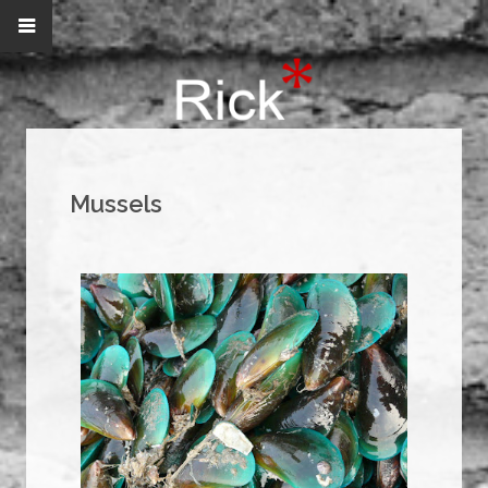
Mussels