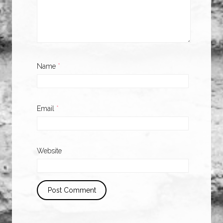
Name
*
Email
*
Website