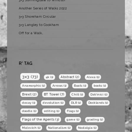
3×3 Sunningdale to Windsor
Another Series of Walks 2022
3×3 Shoreham Circular
3×3 Langley to Cookham
Off for a Walk…
R* TAG
3x3
(73)
Abstract
(2)
4k
(1)
Alexa
(1)
Anamorphic
(1)
Arrows
(1)
Boats
(1)
books
(1)
BT Tower
(7)
Brexit
(2)
Chill
(1)
DaVinici
(1)
decay
(1)
devolution
(1)
DLR
(1)
Docklands
(1)
doodle
(1)
editing
(1)
Flags
(1)
Flags of the Agents
(3)
game
(1)
grading
(1)
Malevich
(1)
Nationalism
(1)
Nostalgia
(1)