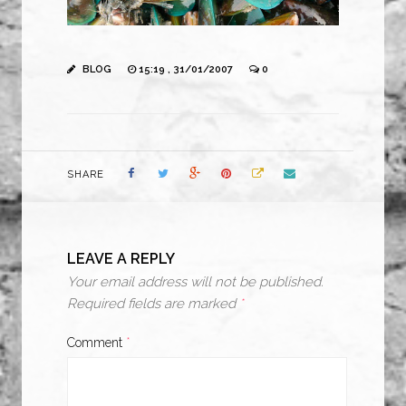
BLOG
15:19 , 31/01/2007
0
SHARE
LEAVE A REPLY
Your email address will not be published.
Required fields are marked
*
Comment
*