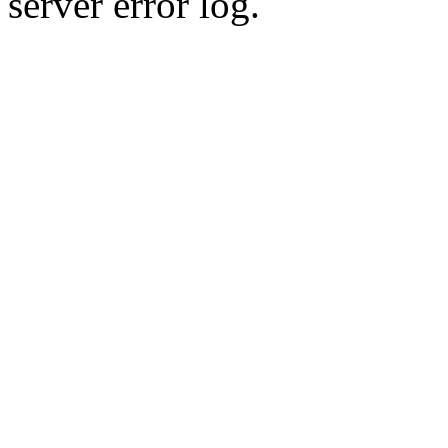
server error log.