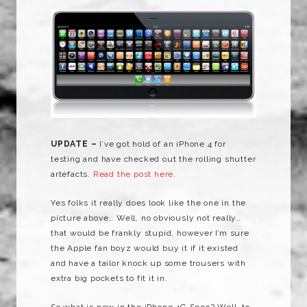
UPDATE –
I’ve got hold of an iPhone 4 for
testing and have checked out the rolling shutter
artefacts.
Read the post here
.
Yes folks it really does look like the one in the
picture above… Well, no obviously not really…
that would be frankly stupid, however I’m sure
the Apple fan boyz would buy it if it existed
and have a tailor knock up some trousers with
extra big pockets to fit it in.
So what is new in the iPhone 4G Spec? Well, to