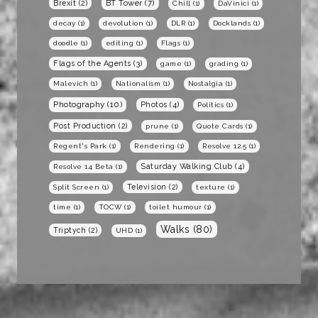
BT Tower
(7)
Brexit
(2)
Chill
(1)
DaVinici
(1)
decay
(1)
devolution
(1)
DLR
(1)
Docklands
(1)
doodle
(1)
editing
(1)
Flags
(1)
Flags of the Agents
(3)
game
(1)
grading
(1)
Malevich
(1)
Nationalism
(1)
Nostalgia
(1)
Photography
(10)
Photos
(4)
Politics
(1)
Post Production
(2)
prune
(1)
Quote Cards
(1)
Regent's Park
(1)
Rendering
(1)
Resolve 12.5
(1)
Saturday Walking Club
(4)
Resolve 14 Beta
(1)
Television
(2)
Split Screen
(1)
texture
(1)
time
(1)
TOCW
(1)
toilet humour
(1)
Walks
(80)
Triptych
(2)
UHD
(1)