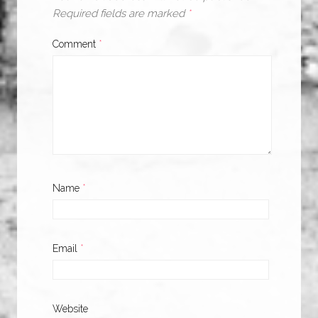
Required fields are marked
*
Comment
*
Name
*
Email
*
Website