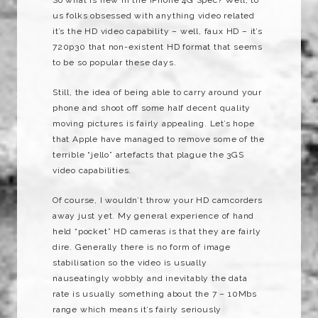
us folks obsessed with anything video related
it’s the HD video capability – well, faux HD – it’s
720p30 that non-existent HD format that seems
to be so popular these days.
Still, the idea of being able to carry around your
phone and shoot off some half decent quality
moving pictures is fairly appealing. Let’s hope
that Apple have managed to remove some of the
terrible “jello” artefacts that plague the 3GS
video capabilities.
Of course, I wouldn’t throw your HD camcorders
away just yet. My general experience of hand
held “pocket” HD cameras is that they are fairly
dire. Generally there is no form of image
stabilisation so the video is usually
nauseatingly wobbly and inevitably the data
rate is usually something about the 7 – 10Mbs
range which means it’s fairly seriously