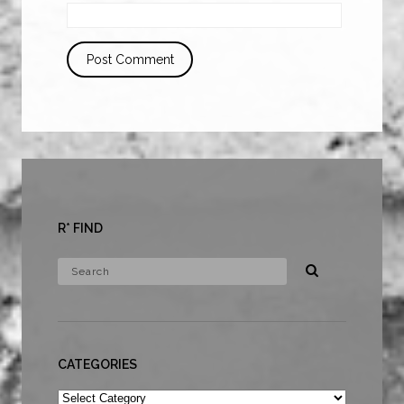
R* FIND
CATEGORIES
Categories