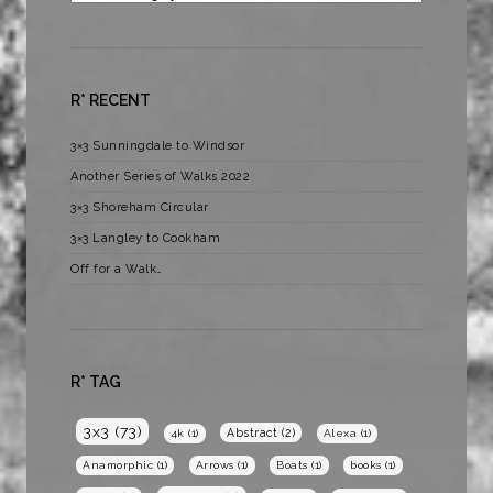
R* RECENT
3×3 Sunningdale to Windsor
Another Series of Walks 2022
3×3 Shoreham Circular
3×3 Langley to Cookham
Off for a Walk…
R* TAG
3x3
(73)
Abstract
(2)
4k
(1)
Alexa
(1)
Anamorphic
(1)
Arrows
(1)
Boats
(1)
books
(1)