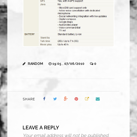
RANDOM
19:05 , 07/06/2010
0
SHARE
LEAVE A REPLY
Your email address will not be published.