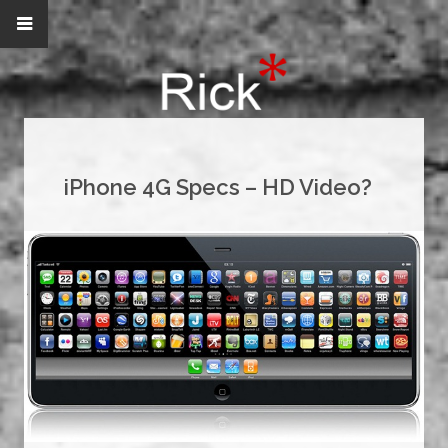
iPhone 4G Specs – HD Video?