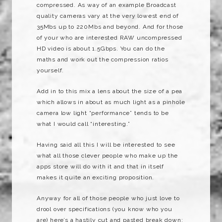
compressed. As way of an example Broadcast
quality cameras vary at the very lowest end of
35Mbs up to 220Mbs and beyond. And for those
of your who are interested RAW uncompressed
HD video is about 1.5Gbps. You can do the
maths and work out the compression ratios
yourself.
Add in to this mix a lens about the size of a pea
which allows in about as much light as a pinhole
camera low light “performance” tends to be
what I would call “interesting.”
Having said all this I will be interested to see
what all those clever people who make up the
apps store will do with it and that in itself
makes it quite an exciting proposition.
Anyway for all of those people who just love to
drool over specifications (you know who you
are) here’s a hastily cut and pasted break down: