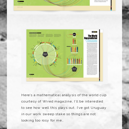
Here’s a mathematical analysis of the world cup
courtesy of Wired magazine, I’ll be interested
to see how well this plays out. I’ve got Uruguay
in our work sweep stake so things are not
looking too rosy for me…