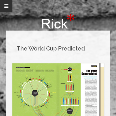
The World Cup Predicted