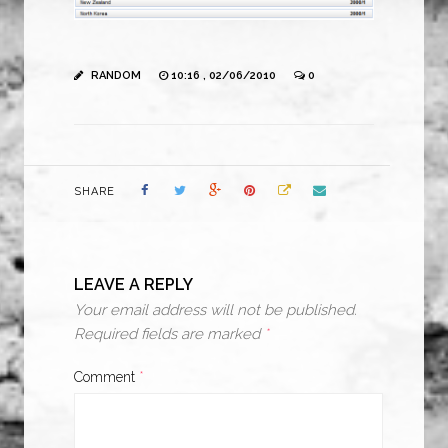
RANDOM
10:16 , 02/06/2010
0
SHARE
LEAVE A REPLY
Your email address will not be published.
Required fields are marked
*
Comment
*