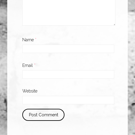
Name
*
Email
*
Website