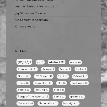
Another Series of Walks 2022
3×3 Shoreham Circular
3×3 Langley to Cookham
Off for a Walk…
R* TAG
3x3
(73)
Abstract
(2)
4k
(1)
Alexa
(1)
Anamorphic
(1)
Arrows
(1)
Boats
(1)
books
(1)
BT Tower
(7)
Brexit
(2)
Chill
(1)
DaVinici
(1)
decay
(1)
devolution
(1)
DLR
(1)
Docklands
(1)
doodle
(1)
editing
(1)
Flags
(1)
Flags of the Agents
(3)
game
(1)
grading
(1)
Malevich
(1)
Nationalism
(1)
Nostalgia
(1)