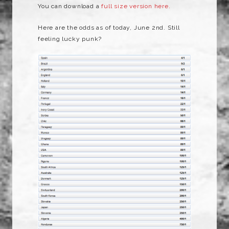
You can download a
full size version here.
Here are the odds as of today, June 2nd. Still
feeling lucky punk?