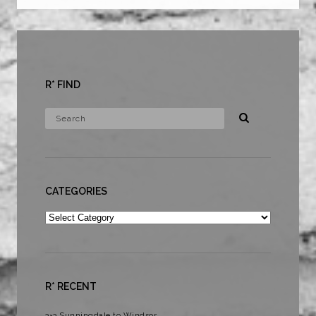
R* FIND
CATEGORIES
Categories
R* RECENT
3×3 Sunningdale to Windsor