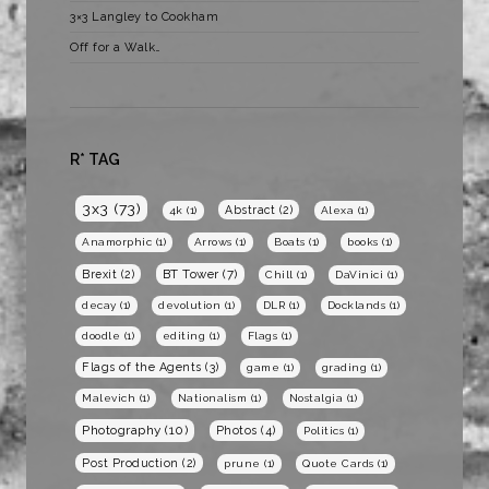
3×3 Langley to Cookham
Off for a Walk…
R* TAG
3x3
(73)
Abstract
(2)
4k
(1)
Alexa
(1)
Anamorphic
(1)
Arrows
(1)
Boats
(1)
books
(1)
BT Tower
(7)
Brexit
(2)
Chill
(1)
DaVinici
(1)
decay
(1)
devolution
(1)
DLR
(1)
Docklands
(1)
doodle
(1)
editing
(1)
Flags
(1)
Flags of the Agents
(3)
game
(1)
grading
(1)
Malevich
(1)
Nationalism
(1)
Nostalgia
(1)
Photography
(10)
Photos
(4)
Politics
(1)
Post Production
(2)
prune
(1)
Quote Cards
(1)