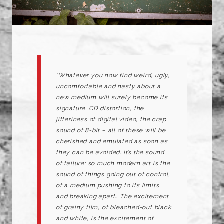
“Whatever you now find weird, ugly,
uncomfortable and nasty about a
new medium will surely become its
signature. CD distortion, the
jitteriness of digital video, the crap
sound of 8-bit – all of these will be
cherished and emulated as soon as
they can be avoided. It’s the sound
of failure: so much modern art is the
sound of things going out of control,
of a medium pushing to its limits
and breaking apart… The excitement
of grainy film, of bleached-out black
and white, is the excitement of