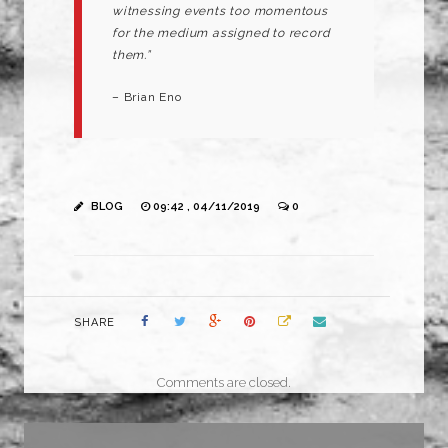
witnessing events too momentous
for the medium assigned to record
them.”
– Brian Eno
BLOG
09:42 , 04/11/2019
0
SHARE
Comments are closed.