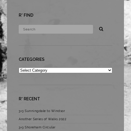
R* FIND
CATEGORIES
Categories
R* RECENT
3×3 Sunningdale to Windsor
Another Series of Walks 2022
3×3 Shoreham Circular