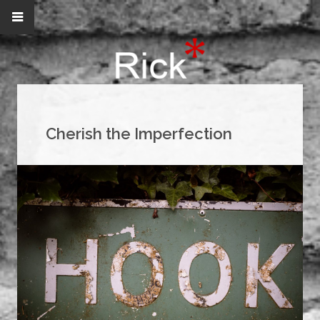
Cherish the Imperfection