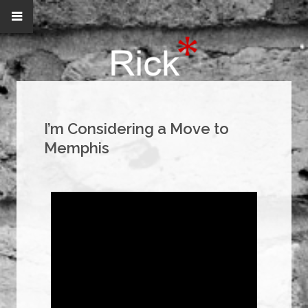
I’m Considering a Move to
Memphis