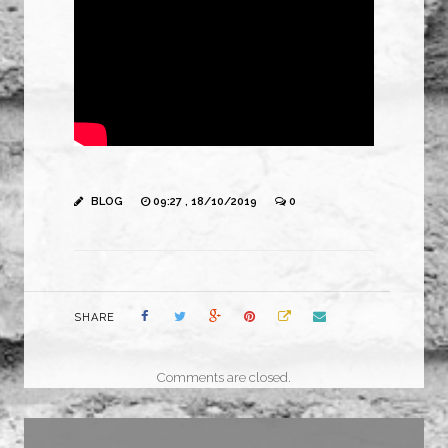
BLOG
09:27 , 18/10/2019
0
SHARE
Comments are closed.