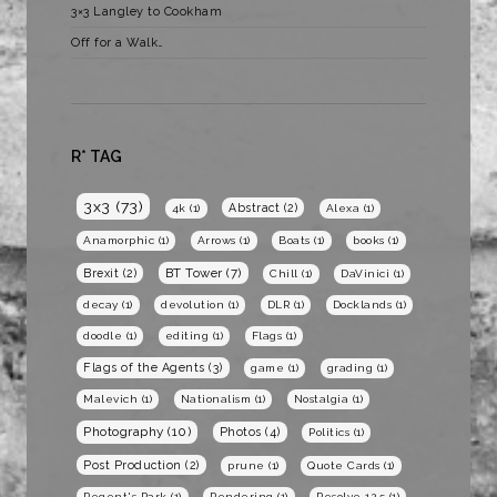
3×3 Langley to Cookham
Off for a Walk…
R* TAG
3x3
(73)
Abstract
(2)
4k
(1)
Alexa
(1)
Anamorphic
(1)
Arrows
(1)
Boats
(1)
books
(1)
BT Tower
(7)
Brexit
(2)
Chill
(1)
DaVinici
(1)
decay
(1)
devolution
(1)
DLR
(1)
Docklands
(1)
doodle
(1)
editing
(1)
Flags
(1)
Flags of the Agents
(3)
game
(1)
grading
(1)
Malevich
(1)
Nationalism
(1)
Nostalgia
(1)
Photography
(10)
Photos
(4)
Politics
(1)
Post Production
(2)
prune
(1)
Quote Cards
(1)
Regent's Park
(1)
Rendering
(1)
Resolve 12.5
(1)