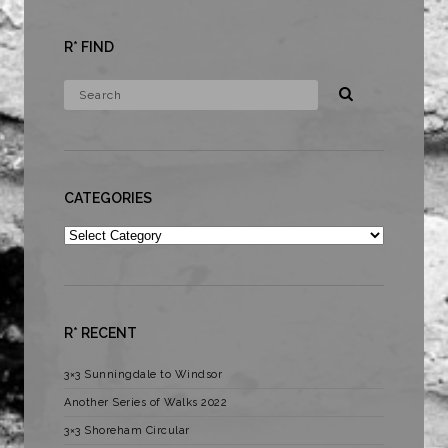
R* FIND
CATEGORIES
Categories
R* RECENT
3×3 Sunningdale to Windsor
Another Series of Walks 2022
3×3 Shoreham Circular