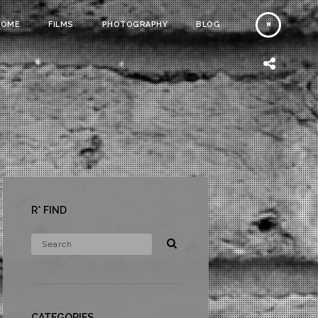
HOME
FILMS
PHOTOGRAPHY
BLOG
R* FIND
CATEGORIES