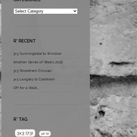
Categories
R* RECENT
3×3 Sunningdale to Windsor
Another Series of Walks 2022
3×3 Shoreham Circular
3×3 Langley to Cookham
Off for a Walk…
R* TAG
3x3
(73)
4k
(1)