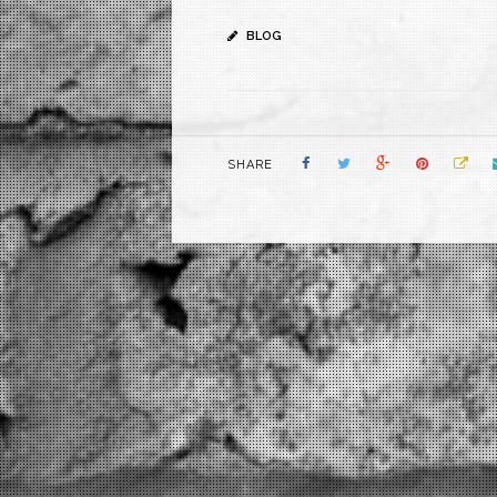
BLOG
SHARE