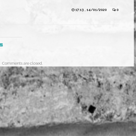
17:13 , 14/01/2020
0
Comments are closed.