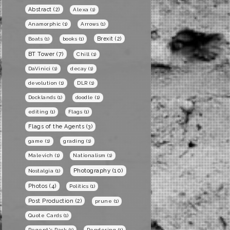
Abstract
(2)
Alexa
(1)
Anamorphic
(1)
Arrows
(1)
Brexit
(2)
Boats
(1)
books
(1)
BT Tower
(7)
Chill
(1)
DaVinici
(1)
decay
(1)
devolution
(1)
DLR
(1)
Docklands
(1)
doodle
(1)
editing
(1)
Flags
(1)
Flags of the Agents
(3)
game
(1)
grading
(1)
Malevich
(1)
Nationalism
(1)
Photography
(10)
Nostalgia
(1)
Photos
(4)
Politics
(1)
Post Production
(2)
prune
(1)
Quote Cards
(1)
Regent's Park
(1)
Rendering
(1)