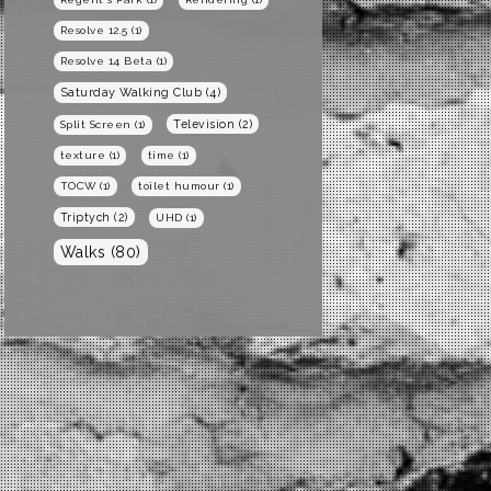
Resolve 12.5
(1)
Resolve 14 Beta
(1)
Saturday Walking Club
(4)
Television
(2)
Split Screen
(1)
texture
(1)
time
(1)
TOCW
(1)
toilet humour
(1)
Triptych
(2)
UHD
(1)
Walks
(80)