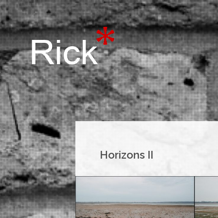
Horizons II