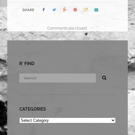
SHARE
Comments are closed.
R* FIND
CATEGORIES
Categories