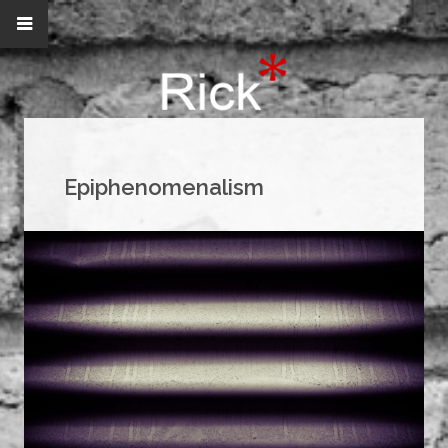
Epiphenomenalism