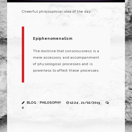
Cheerful
philosophical
idea of the day:
Epiphenomenalism
The
doctrine
that
consciousness
is a
mere
accessory
and
accompaniment
of
physiological
processes
and
is
powerless
to
affect
these
processes.
BLOG
/
PHILOSOPHY
12:24 , 21/02/2019
0