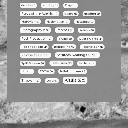
doodle
(1)
editing
(1)
Flags
(1)
Flags of the Agents
(3)
game
(1)
grading
(1)
Malevich
(1)
Nationalism
(1)
Nostalgia
(1)
Photography
(10)
Photos
(4)
Politics
(1)
Post Production
(2)
prune
(1)
Quote Cards
(1)
Regent's Park
(1)
Rendering
(1)
Resolve 12.5
(1)
Saturday Walking Club
(4)
Resolve 14 Beta
(1)
Television
(2)
Split Screen
(1)
texture
(1)
time
(1)
TOCW
(1)
toilet humour
(1)
Walks
(80)
Triptych
(2)
UHD
(1)