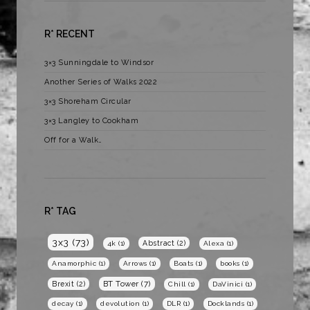
R* RECENT
3×3 Sunningdale to Windsor
Another Series of Walks 2022
3×3 Shoreham Circular
3×3 Langley to Cookham
Off for a Walk…
R* TAG
3x3
(73)
Abstract
(2)
4k
(1)
Alexa
(1)
Anamorphic
(1)
Arrows
(1)
Boats
(1)
books
(1)
BT Tower
(7)
Brexit
(2)
Chill
(1)
DaVinici
(1)
decay
(1)
devolution
(1)
DLR
(1)
Docklands
(1)