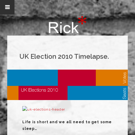
UK Election 2010 Timelapse.
Life is short and we all need to get some
sleep…