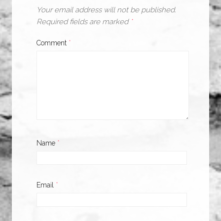
Your email address will not be published.
Required fields are marked
*
Comment
*
Name
*
Email
*