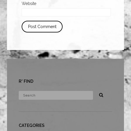
Website
R* FIND
CATEGORIES