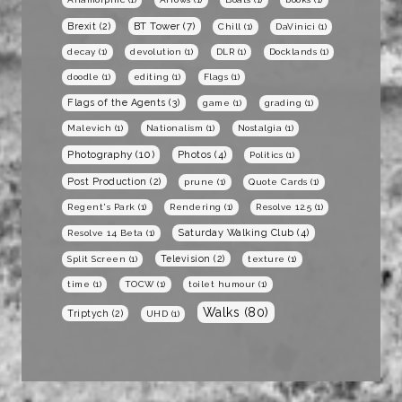
BT Tower
(7)
Brexit
(2)
Chill
(1)
DaVinici
(1)
decay
(1)
devolution
(1)
DLR
(1)
Docklands
(1)
doodle
(1)
editing
(1)
Flags
(1)
Flags of the Agents
(3)
game
(1)
grading
(1)
Malevich
(1)
Nationalism
(1)
Nostalgia
(1)
Photography
(10)
Photos
(4)
Politics
(1)
Post Production
(2)
prune
(1)
Quote Cards
(1)
Regent's Park
(1)
Rendering
(1)
Resolve 12.5
(1)
Saturday Walking Club
(4)
Resolve 14 Beta
(1)
Television
(2)
Split Screen
(1)
texture
(1)
time
(1)
TOCW
(1)
toilet humour
(1)
Walks
(80)
Triptych
(2)
UHD
(1)