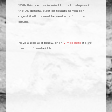
With this premise in mind I did a timelapse of
the UK general election results so you can
digest it all in a neat two and a half minute
chunk.
Have a look at it below, or on
Vimeo here
if I ‘ve
run out of bandwidth.