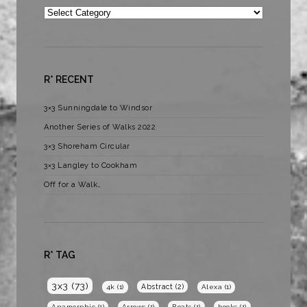
Categories
R* RECENT
3×3 Sunningdale to Windsor
Another Series of Walks 2022
3×3 Shoreham Circular
3×3 Langley to Cookham
Off for a Walk…
R* TAG
3x3
(73)
Abstract
(2)
4k
(1)
Alexa
(1)
Anamorphic
(1)
Arrows
(1)
Boats
(1)
books
(1)