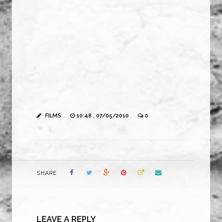
FILMS
10:48 , 07/05/2010
0
SHARE
LEAVE A REPLY