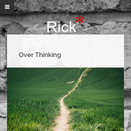
Over Thinking