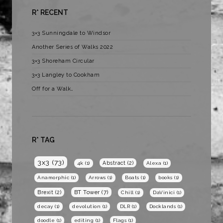
R* RECENT
3×3 Sunningdale to Windsor
Another Series of Walks 2022
3×3 Shoreham Circular
3×3 Langley to Cookham
Off for a Walk…
R* TAG
3x3
(73)
Abstract
(2)
4k
(1)
Alexa
(1)
Anamorphic
(1)
Arrows
(1)
Boats
(1)
books
(1)
BT Tower
(7)
Brexit
(2)
Chill
(1)
DaVinici
(1)
decay
(1)
devolution
(1)
DLR
(1)
Docklands
(1)
doodle
(1)
editing
(1)
Flags
(1)