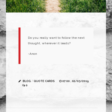
Do you really want to follow the next
thought, wherever it leads?
-Anon
BLOG
/
QUOTE CARDS
07:00 , 02/03/2019
0