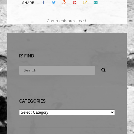
SHARE
Comments are closed.
R* FIND
CATEGORIES
Categories