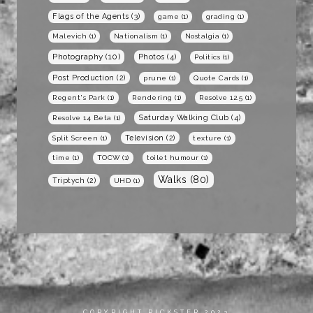
Flags of the Agents
(3)
game
(1)
grading
(1)
Malevich
(1)
Nationalism
(1)
Nostalgia
(1)
Photography
(10)
Photos
(4)
Politics
(1)
Post Production
(2)
prune
(1)
Quote Cards
(1)
Regent's Park
(1)
Rendering
(1)
Resolve 12.5
(1)
Saturday Walking Club
(4)
Resolve 14 Beta
(1)
Television
(2)
Split Screen
(1)
texture
(1)
time
(1)
TOCW
(1)
toilet humour
(1)
Walks
(80)
Triptych
(2)
UHD
(1)
COPYRIGHT RICKSTER 2023