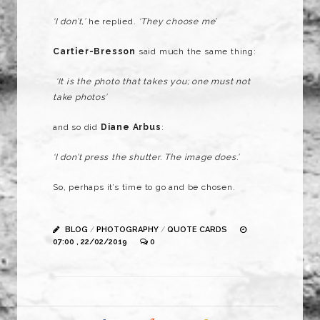
‘I don’t,’
he replied.
‘They choose me’
Cartier-Bresson
said much the same thing:
‘It is the photo that takes you; one must not
take photos’
and so did
Diane Arbus
:
‘I don’t press the shutter. The image does.’
So, perhaps it’s time to go and be chosen.
BLOG
/
PHOTOGRAPHY
/
QUOTE CARDS
07:00 , 22/02/2019
0