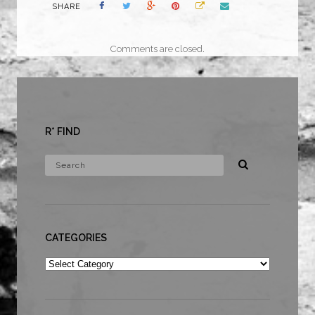
SHARE
Comments are closed.
R* FIND
CATEGORIES
Categories