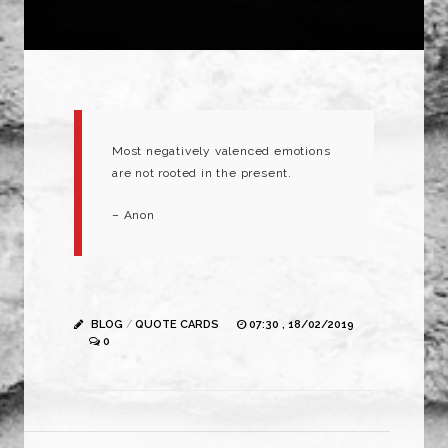
Most negatively valenced emotions
are not rooted in the present.
– Anon
BLOG
/
QUOTE CARDS
07:30 , 18/02/2019
0