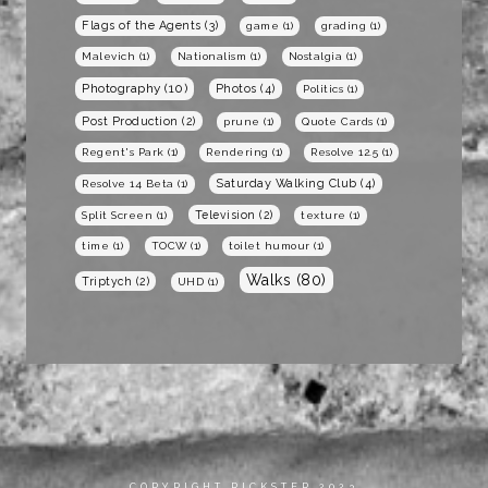
Flags of the Agents
(3)
game
(1)
grading
(1)
Malevich
(1)
Nationalism
(1)
Nostalgia
(1)
Photography
(10)
Photos
(4)
Politics
(1)
Post Production
(2)
prune
(1)
Quote Cards
(1)
Regent's Park
(1)
Rendering
(1)
Resolve 12.5
(1)
Saturday Walking Club
(4)
Resolve 14 Beta
(1)
Television
(2)
Split Screen
(1)
texture
(1)
time
(1)
TOCW
(1)
toilet humour
(1)
Walks
(80)
Triptych
(2)
UHD
(1)
COPYRIGHT RICKSTER 2023