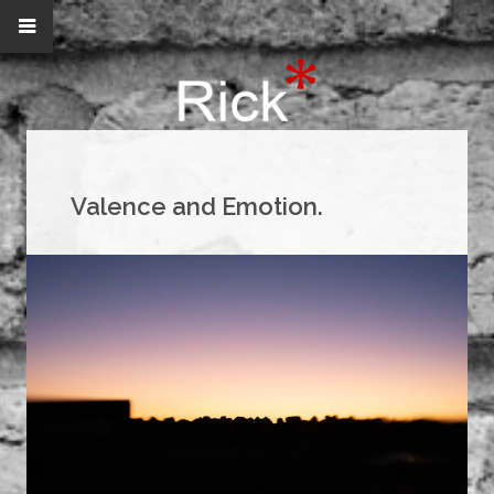
Valence and Emotion.