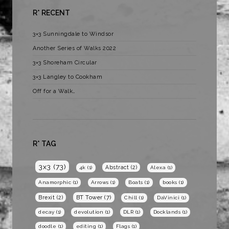
R* RECENT
3×3 Sunningdale to Windsor
Another Series of Walks 2022
3×3 Shoreham Circular
3×3 Langley to Cookham
Off for a Walk…
R* TAG
3x3
(73)
Abstract
(2)
4k
(1)
Alexa
(1)
Anamorphic
(1)
Arrows
(1)
Boats
(1)
books
(1)
BT Tower
(7)
Brexit
(2)
Chill
(1)
DaVinici
(1)
decay
(1)
devolution
(1)
DLR
(1)
Docklands
(1)
doodle
(1)
editing
(1)
Flags
(1)