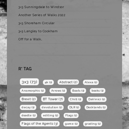
3×3 Sunningdale to Windsor
Another Series of Walks 2022
3×3 Shoreham Circular
3×3 Langley to Cookham
Off for a Walk…
R* TAG
3x3
(73)
Abstract
(2)
4k
(1)
Alexa
(1)
Anamorphic
(1)
Arrows
(1)
Boats
(1)
books
(1)
BT Tower
(7)
Brexit
(2)
Chill
(1)
DaVinici
(1)
decay
(1)
devolution
(1)
DLR
(1)
Docklands
(1)
doodle
(1)
editing
(1)
Flags
(1)
Flags of the Agents
(3)
game
(1)
grading
(1)