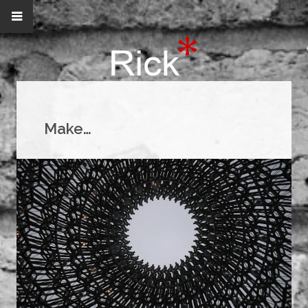
Make…