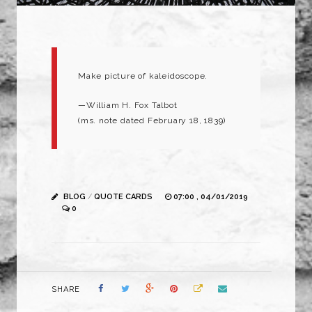
Make picture of kaleidoscope.
—William H. Fox Talbot
(ms. note dated February 18, 1839)
BLOG
/
QUOTE CARDS
07:00 , 04/01/2019
0
SHARE