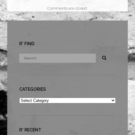
Comments are closed.
R* FIND
CATEGORIES
Categories
R* RECENT