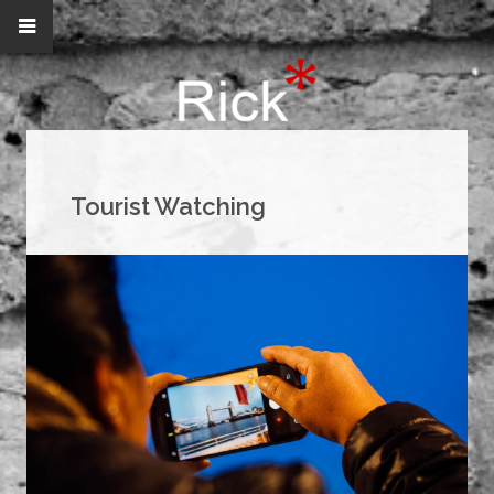
Tourist Watching