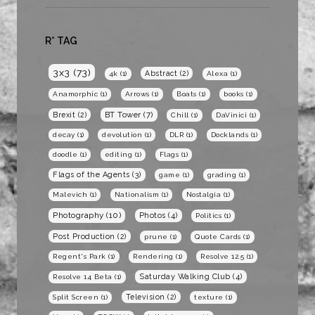
R* TAG
3x3
(73)
Abstract
(2)
4k
(1)
Alexa
(1)
Anamorphic
(1)
Arrows
(1)
Boats
(1)
books
(1)
BT Tower
(7)
Brexit
(2)
Chill
(1)
DaVinici
(1)
decay
(1)
devolution
(1)
DLR
(1)
Docklands
(1)
doodle
(1)
editing
(1)
Flags
(1)
Flags of the Agents
(3)
game
(1)
grading
(1)
Malevich
(1)
Nationalism
(1)
Nostalgia
(1)
Photography
(10)
Photos
(4)
Politics
(1)
Post Production
(2)
prune
(1)
Quote Cards
(1)
Regent's Park
(1)
Rendering
(1)
Resolve 12.5
(1)
Saturday Walking Club
(4)
Resolve 14 Beta
(1)
Television
(2)
Split Screen
(1)
texture
(1)