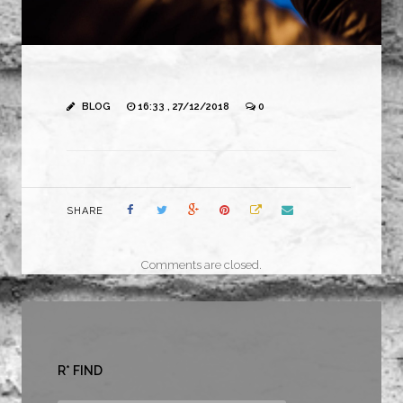
BLOG
16:33 , 27/12/2018
0
SHARE
Comments are closed.
R* FIND