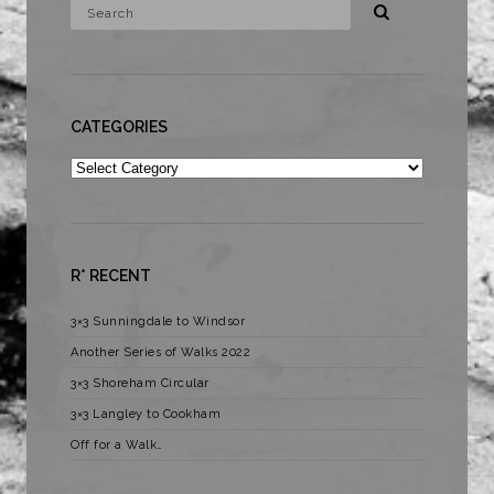
CATEGORIES
Categories
R* RECENT
3×3 Sunningdale to Windsor
Another Series of Walks 2022
3×3 Shoreham Circular
3×3 Langley to Cookham
Off for a Walk…