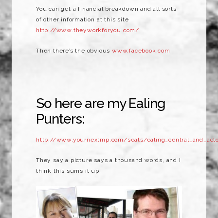
You can get a financial breakdown and all sorts
of other information at this site
http://www.theyworkforyou.com/
Then there’s the obvious
www.facebook.com
So here are my Ealing
Punters:
http://www.yournextmp.com/seats/ealing_central_and_act
They say a picture says a thousand words, and I
think this sums it up: