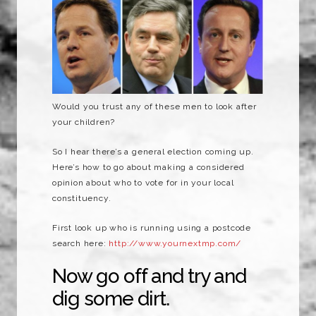
Would you trust any of these men to look after
your children?
So I hear there’s a general election coming up.
Here’s how to go about making a considered
opinion about who to vote for in your local
constituency.
First look up who is running using a postcode
search here:
http://www.yournextmp.com/
Now go off and try and
dig some dirt.