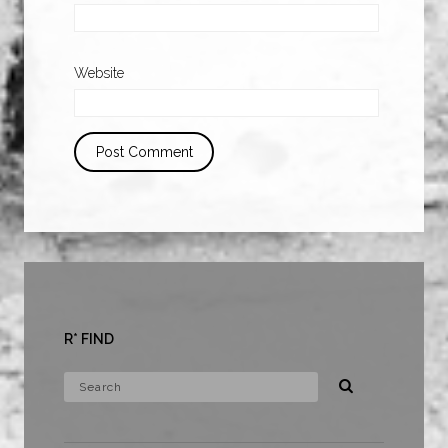
Website
R* FIND