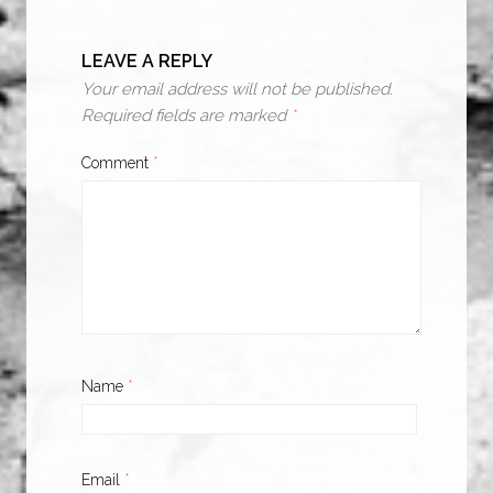
LEAVE A REPLY
Your email address will not be published.
Required fields are marked
*
Comment
*
Name
*
Email
*