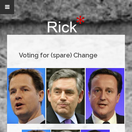
Voting for (spare) Change