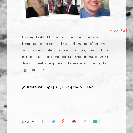
View Full A
Having looked these up I am immediately
tempted to phone all the parties and offer my
services as a photographer. I mean, how difficult
is it to take a decent portrait shot these days? It
doesn’t really inspire confidence for the digital
age does it?
RANDOM
13:11 , 19/04/2010
0
SHARE