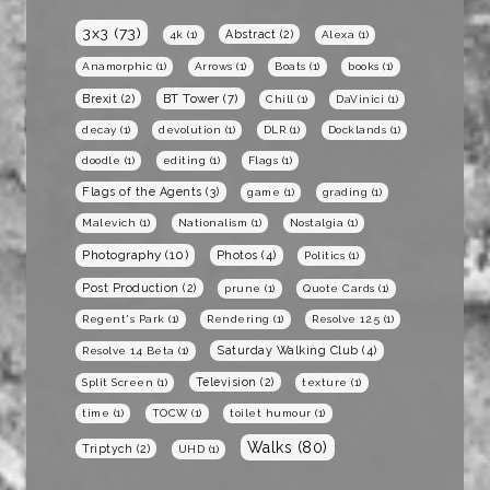
3x3
(73)
Abstract
(2)
4k
(1)
Alexa
(1)
Anamorphic
(1)
Arrows
(1)
Boats
(1)
books
(1)
BT Tower
(7)
Brexit
(2)
Chill
(1)
DaVinici
(1)
decay
(1)
devolution
(1)
DLR
(1)
Docklands
(1)
doodle
(1)
editing
(1)
Flags
(1)
Flags of the Agents
(3)
game
(1)
grading
(1)
Malevich
(1)
Nationalism
(1)
Nostalgia
(1)
Photography
(10)
Photos
(4)
Politics
(1)
Post Production
(2)
prune
(1)
Quote Cards
(1)
Regent's Park
(1)
Rendering
(1)
Resolve 12.5
(1)
Saturday Walking Club
(4)
Resolve 14 Beta
(1)
Television
(2)
Split Screen
(1)
texture
(1)
time
(1)
TOCW
(1)
toilet humour
(1)
Walks
(80)
Triptych
(2)
UHD
(1)