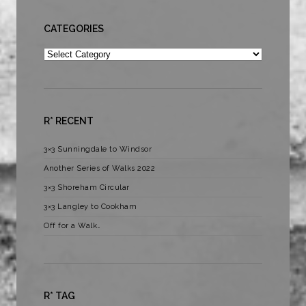
CATEGORIES
Categories
R* RECENT
3×3 Sunningdale to Windsor
Another Series of Walks 2022
3×3 Shoreham Circular
3×3 Langley to Cookham
Off for a Walk…
R* TAG