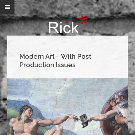
Modern Art – With Post
Production Issues