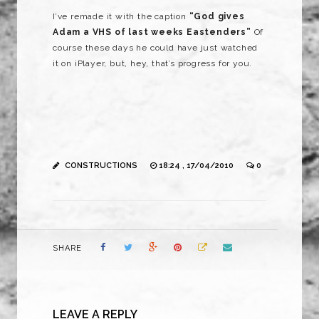
I’ve remade it with the caption
“God gives
Adam a VHS of last weeks Eastenders”
Of
course these days he could have just watched
it on iPlayer, but, hey, that’s progress for you.
CONSTRUCTIONS
18:24 , 17/04/2010
0
SHARE
LEAVE A REPLY