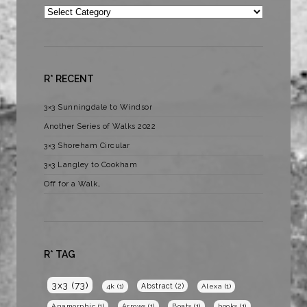
Categories
R* RECENT
3×3 Sunningdale to Windsor
Another Series of Walks 2022
3×3 Shoreham Circular
3×3 Langley to Cookham
Off for a Walk…
R* TAG
3x3
(73)
Abstract
(2)
4k
(1)
Alexa
(1)
Anamorphic
(1)
Arrows
(1)
Boats
(1)
books
(1)