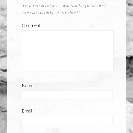
Your email address will not be published.
Required fields are marked
*
Comment
*
Name
*
Email
*