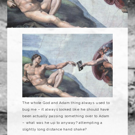
The whole God and Adam thing always used to
bug me – it always looked like he should have
been actually passing something over to Adam
– what was he up to anyway? attempting a
slightly long distance hand shake?