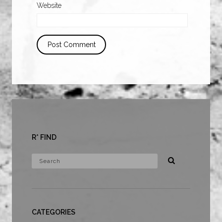
Website
R* FIND
CATEGORIES