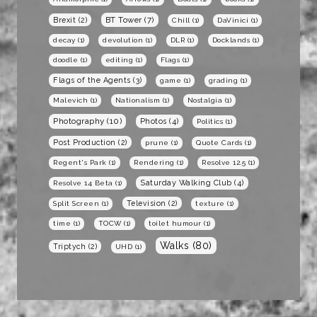
BT Tower
(7)
Brexit
(2)
Chill
(1)
DaVinici
(1)
decay
(1)
devolution
(1)
DLR
(1)
Docklands
(1)
doodle
(1)
editing
(1)
Flags
(1)
Flags of the Agents
(3)
game
(1)
grading
(1)
Malevich
(1)
Nationalism
(1)
Nostalgia
(1)
Photography
(10)
Photos
(4)
Politics
(1)
Post Production
(2)
prune
(1)
Quote Cards
(1)
Regent's Park
(1)
Rendering
(1)
Resolve 12.5
(1)
Saturday Walking Club
(4)
Resolve 14 Beta
(1)
Television
(2)
Split Screen
(1)
texture
(1)
time
(1)
TOCW
(1)
toilet humour
(1)
Walks
(80)
Triptych
(2)
UHD
(1)