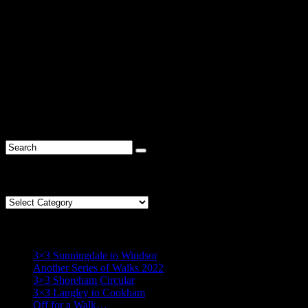
Comments are closed.
R* Find
Categories
Categories
R* Recent
3×3 Sunningdale to Windsor
Another Series of Walks 2022
3×3 Shoreham Circular
3×3 Langley to Cookham
Off for a Walk…