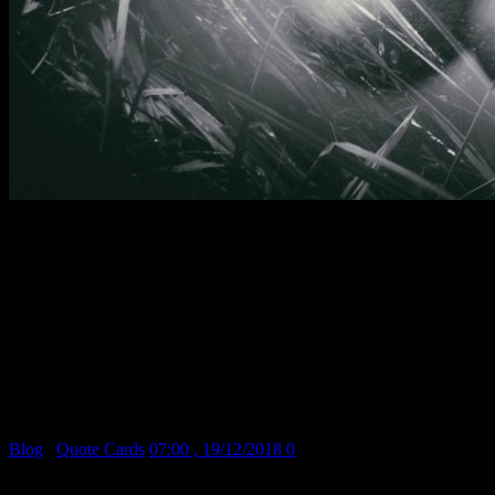
I began as a painter. In photographing my canvases I discovered the value
of reproduction in black and white. The day came when I destroyed the
painting and kept the reproduction. From then on I never stopped
believing that painting is an obsolete form of expression and that
photography will dethrone it when the public is visually educated… I
know one thing for sure – I need to experiment in one form or another.
Photography gives me the means, a simpler and faster means than
painting.
Man Ray
April, 1930
Blog
/
Quote Cards
07:00 , 19/12/2018
0
Share