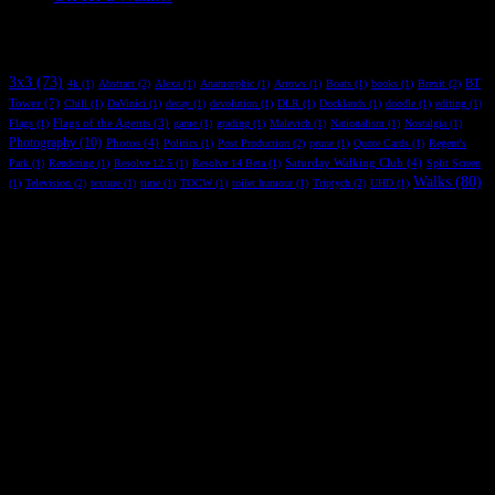
R* Tag
3x3
(73)
BT
4k
(1)
Abstract
(2)
Alexa
(1)
Anamorphic
(1)
Arrows
(1)
Boats
(1)
books
(1)
Brexit
(2)
Tower
(7)
Chill
(1)
DaVinici
(1)
decay
(1)
devolution
(1)
DLR
(1)
Docklands
(1)
doodle
(1)
editing
(1)
Flags of the Agents
(3)
Flags
(1)
game
(1)
grading
(1)
Malevich
(1)
Nationalism
(1)
Nostalgia
(1)
Photography
(10)
Photos
(4)
Politics
(1)
Post Production
(2)
prune
(1)
Quote Cards
(1)
Regent's
Saturday Walking Club
(4)
Park
(1)
Rendering
(1)
Resolve 12.5
(1)
Resolve 14 Beta
(1)
Split Screen
Walks
(80)
(1)
Television
(2)
texture
(1)
time
(1)
TOCW
(1)
toilet humour
(1)
Triptych
(2)
UHD
(1)
Copyright Rickster 2023