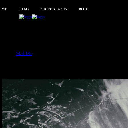
OME
FILMS
PHOTOGRAPHY
BLOG
Mail Me
Listening to Light