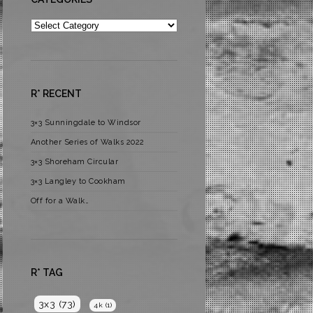
Categories
R* RECENT
3×3 Sunningdale to Windsor
Another Series of Walks 2022
3×3 Shoreham Circular
3×3 Langley to Cookham
Off for a Walk…
R* TAG
3x3
(73)
4k
(1)