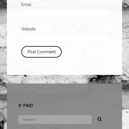
Email
*
Website
R* FIND