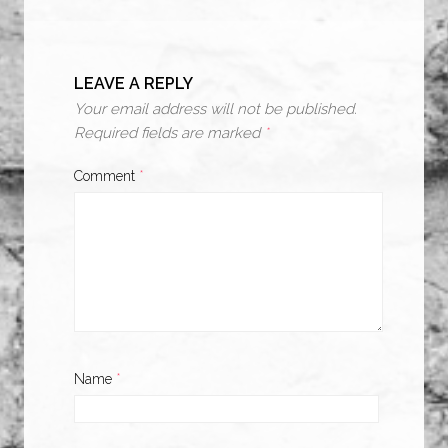
LEAVE A REPLY
Your email address will not be published.
Required fields are marked
*
Comment
*
Name
*