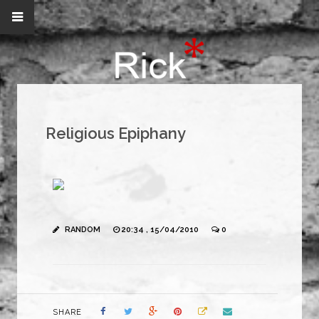
Religious Epiphany
RANDOM
20:34 , 15/04/2010
0
SHARE