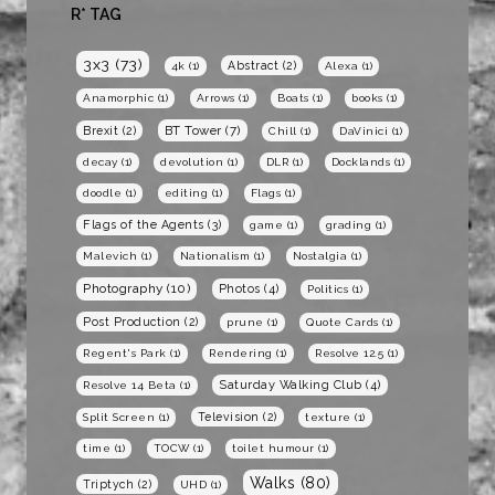
R* TAG
3x3
(73)
Abstract
(2)
4k
(1)
Alexa
(1)
Anamorphic
(1)
Arrows
(1)
Boats
(1)
books
(1)
BT Tower
(7)
Brexit
(2)
Chill
(1)
DaVinici
(1)
decay
(1)
devolution
(1)
DLR
(1)
Docklands
(1)
doodle
(1)
editing
(1)
Flags
(1)
Flags of the Agents
(3)
game
(1)
grading
(1)
Malevich
(1)
Nationalism
(1)
Nostalgia
(1)
Photography
(10)
Photos
(4)
Politics
(1)
Post Production
(2)
prune
(1)
Quote Cards
(1)
Regent's Park
(1)
Rendering
(1)
Resolve 12.5
(1)
Saturday Walking Club
(4)
Resolve 14 Beta
(1)
Television
(2)
Split Screen
(1)
texture
(1)
time
(1)
TOCW
(1)
toilet humour
(1)
Walks
(80)
Triptych
(2)
UHD
(1)