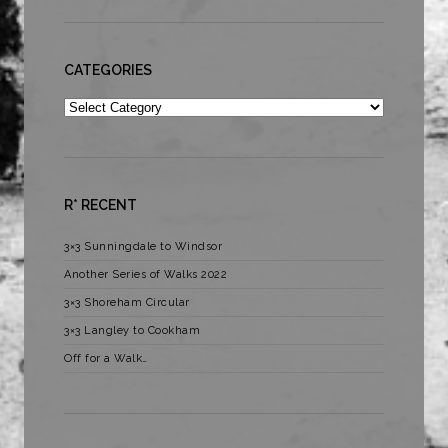
CATEGORIES
Categories
R* RECENT
3×3 Sunningdale to Windsor
Another Series of Walks 2022
3×3 Shoreham Circular
3×3 Langley to Cookham
Off for a Walk…