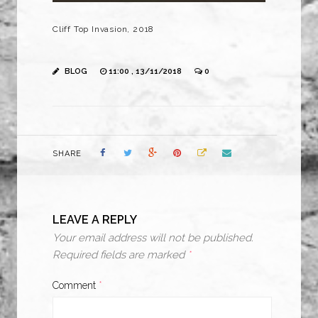
Cliff Top Invasion, 2018
BLOG
11:00 , 13/11/2018
0
SHARE
LEAVE A REPLY
Your email address will not be published.
Required fields are marked
*
Comment
*