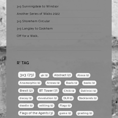
3×3 Sunningdale to Windsor
Another Series of Walks 2022
3×3 Shoreham Circular
3×3 Langley to Cookham
Off for a Walk…
R* TAG
3x3
(73)
Abstract
(2)
4k
(1)
Alexa
(1)
Anamorphic
(1)
Arrows
(1)
Boats
(1)
books
(1)
BT Tower
(7)
Brexit
(2)
Chill
(1)
DaVinici
(1)
decay
(1)
devolution
(1)
DLR
(1)
Docklands
(1)
doodle
(1)
editing
(1)
Flags
(1)
Flags of the Agents
(3)
game
(1)
grading
(1)