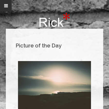
Picture of the Day