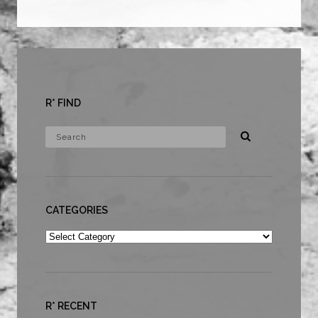
R* FIND
CATEGORIES
Categories
R* RECENT